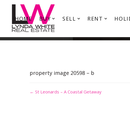
HOME
BUY
SELL
RENT
HOLI
property image 20598 – b
← St Leonards – A Coastal Getaway