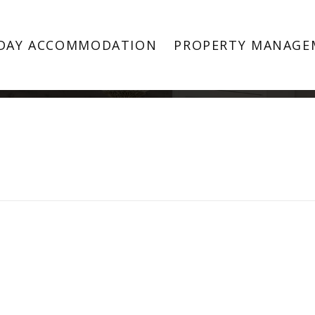
Property Image 3829437
DAY ACCOMMODATION
PROPERTY MANAGE