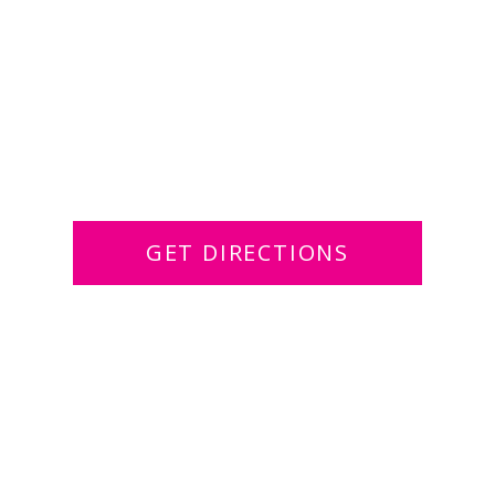
GET DIRECTIONS