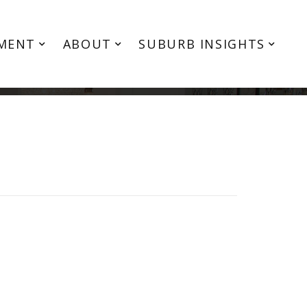
MENT
ABOUT
SUBURB INSIGHTS