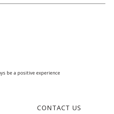
ays be a positive experience
CONTACT US