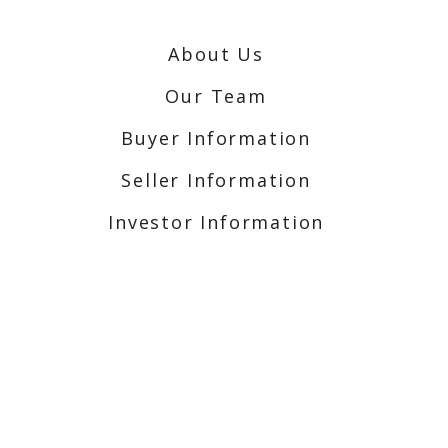
About Us
Our Team
Buyer Information
Seller Information
Investor Information