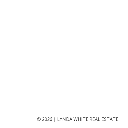
©
2026
|
LYNDA WHITE REAL ESTATE