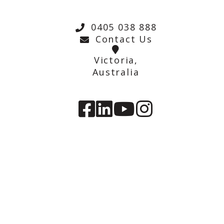
0405 038 888
Contact Us
Victoria,
Australia