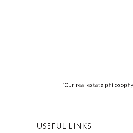
“Our real estate philosophy
USEFUL LINKS