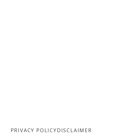
PRIVACY POLICY
DISCLAIMER