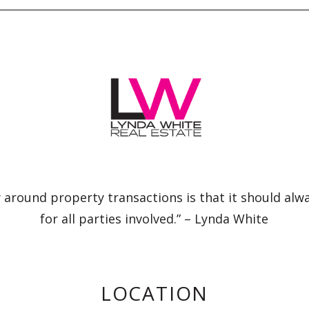
 around property transactions is that it should alw
for all parties involved.” – Lynda White
LOCATION