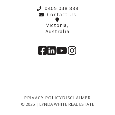
0405 038 888
Contact Us
Victoria,
Australia
PRIVACY POLICY
DISCLAIMER
©
2026
|
LYNDA WHITE REAL ESTATE