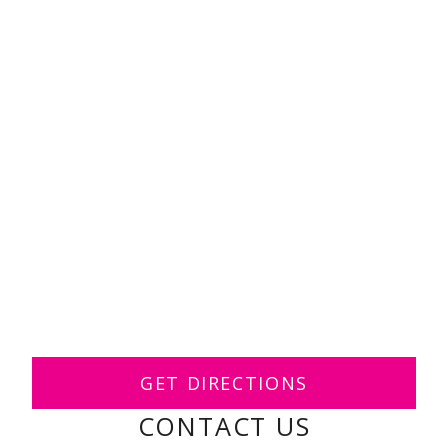
GET DIRECTIONS
CONTACT US