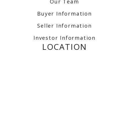
Our Team
Buyer Information
Seller Information
Investor Information
LOCATION