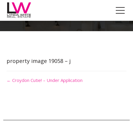
Property Image 4469390
property image 19058 – j
← Croydon Cutie! – Under Application