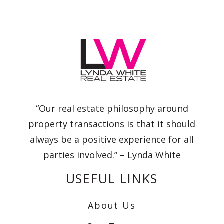
“Our real estate philosophy around
property transactions is that it should
always be a positive experience for all
parties involved.” – Lynda White
USEFUL LINKS
About Us