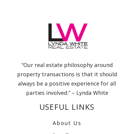
“Our real estate philosophy around
property transactions is that it should
always be a positive experience for all
parties involved.” – Lynda White
USEFUL LINKS
About Us