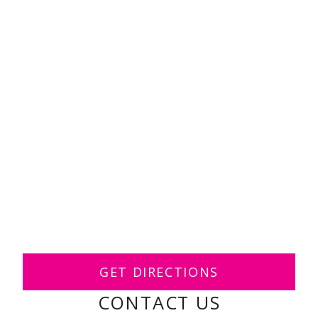
GET DIRECTIONS
CONTACT US