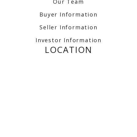
Our Team
Buyer Information
Seller Information
Investor Information
LOCATION