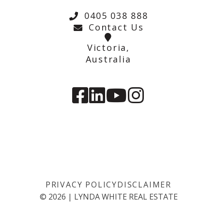
0405 038 888
Contact Us
Victoria,
Australia
PRIVACY POLICY
DISCLAIMER
©
2026
|
LYNDA WHITE REAL ESTATE