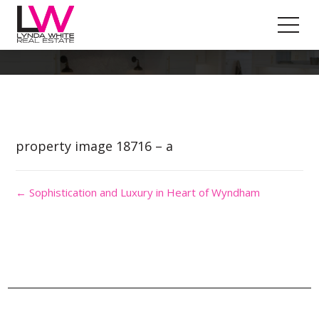
Property Image 4473483
property image 18716 – a
← Sophistication and Luxury in Heart of Wyndham