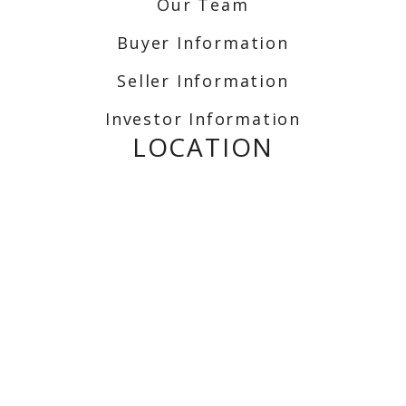
Our Team
Buyer Information
Seller Information
Investor Information
LOCATION