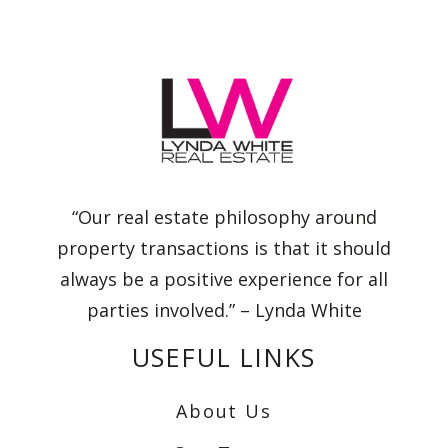
“Our real estate philosophy around
property transactions is that it should
always be a positive experience for all
parties involved.” – Lynda White
USEFUL LINKS
About Us