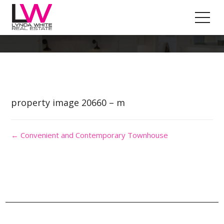
Property Image 5191893
property image 20660 – m
← Convenient and Contemporary Townhouse