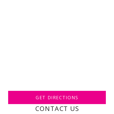
GET DIRECTIONS
CONTACT US