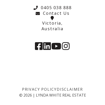
0405 038 888
Contact Us
Victoria,
Australia
PRIVACY POLICY
DISCLAIMER
©
2026
|
LYNDA WHITE REAL ESTATE