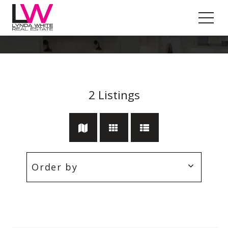
Parkdale
2
Listings