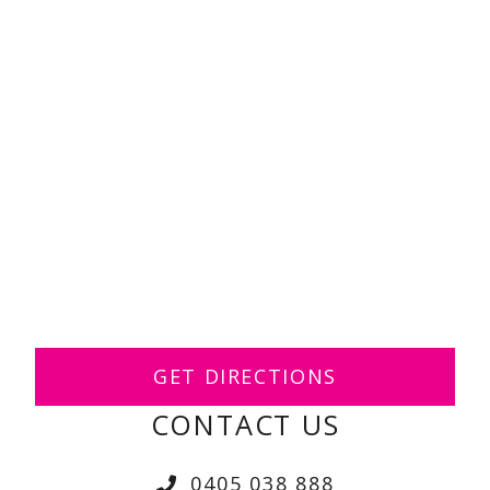
GET DIRECTIONS
CONTACT US
0405 038 888