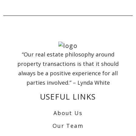
“Our real estate philosophy around
property transactions is that it should
always be a positive experience for all
parties involved.” – Lynda White
USEFUL LINKS
About Us
Our Team