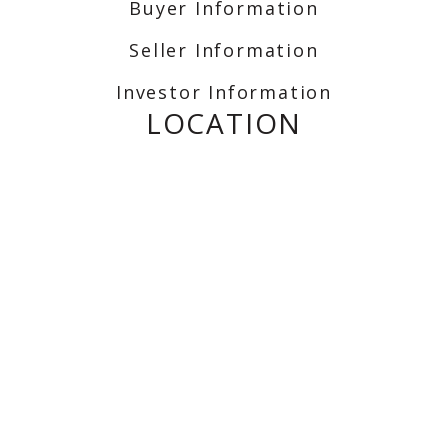
Buyer Information
Seller Information
Investor Information
LOCATION