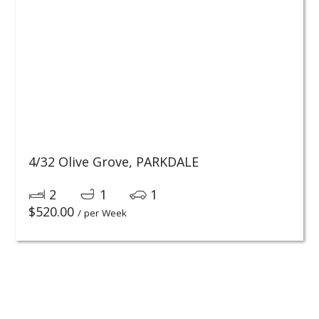
4/32 Olive Grove,
PARKDALE
2
1
1
$
520.00
/ per Week