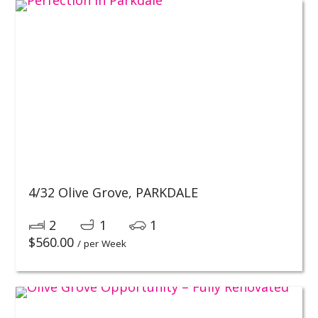
4/32 Olive Grove,
PARKDALE
2
1
1
$
560.00
/ per Week