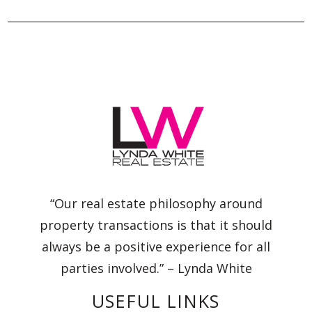
“Our real estate philosophy around
property transactions is that it should
always be a positive experience for all
parties involved.” – Lynda White
USEFUL LINKS