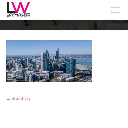
Our-Team-Bg
← About Us