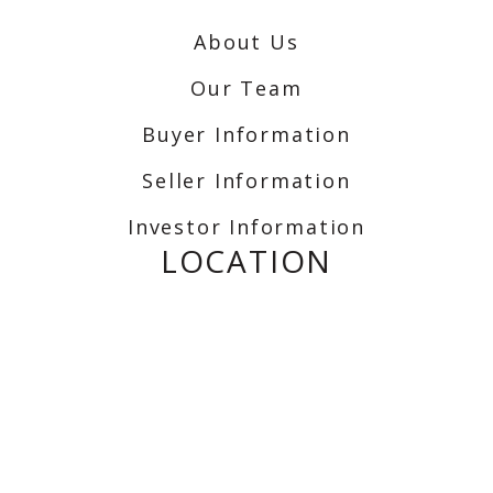
About Us
Our Team
Buyer Information
Seller Information
Investor Information
LOCATION