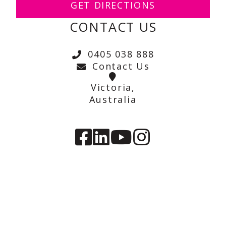
GET DIRECTIONS
CONTACT US
0405 038 888
Contact Us
Victoria,
Australia