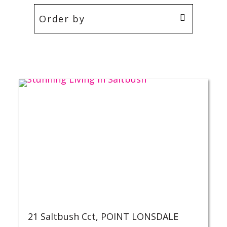
21 Saltbush Cct,
POINT LONSDALE