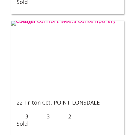
Sold
22 Triton Cct,
POINT LONSDALE
3
3
2
Sold