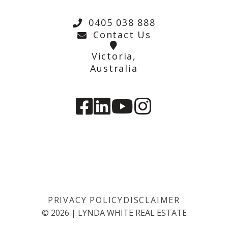
0405 038 888
Contact Us
Victoria,
Australia
PRIVACY POLICY
DISCLAIMER
©
2026
|
LYNDA WHITE REAL ESTATE