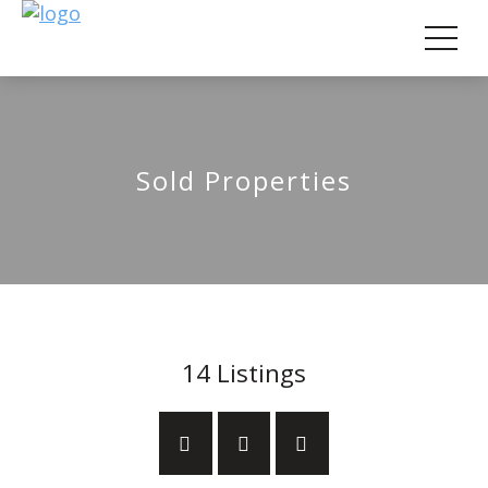
Sold Properties
14
Listings