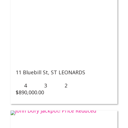
11 Bluebill St,
ST LEONARDS
4
3
2
$
890,000.00