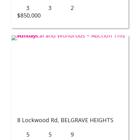
3
3
2
$850,000
8 Lockwood Rd,
BELGRAVE HEIGHTS
5
5
9