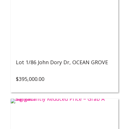
Lot 1/86 John Dory Dr,
OCEAN GROVE
$
395,000.00