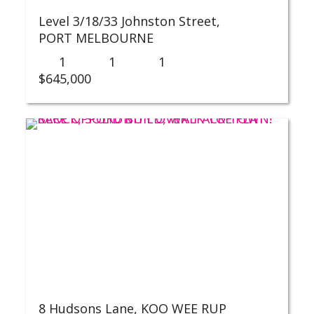
Level 3/18/33 Johnston Street,
PORT MELBOURNE
1
1
1
$645,000
8 Hudsons Lane,
KOO WEE RUP