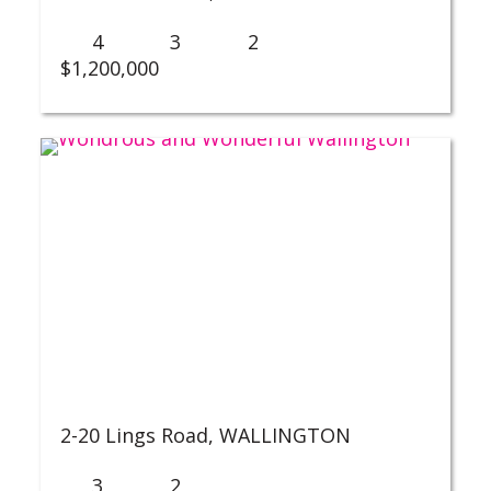
4
3
2
$1,200,000
2-20 Lings Road,
WALLINGTON
3
2