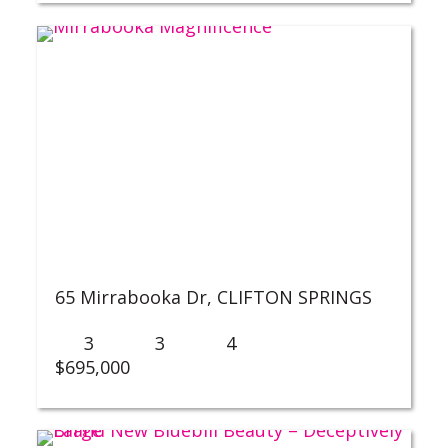
65 Mirrabooka Dr,
CLIFTON SPRINGS
3
3
4
$695,000