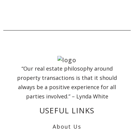
“Our real estate philosophy around
property transactions is that it should
always be a positive experience for all
parties involved.” – Lynda White
USEFUL LINKS
About Us
Reset Search
Advanced Search