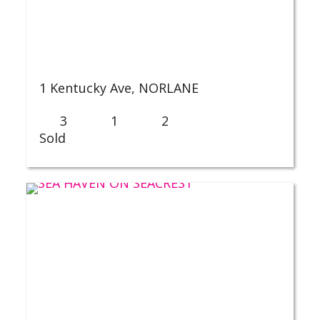
1 Kentucky Ave,
NORLANE
3
1
2
Sold