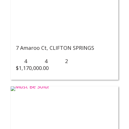
7 Amaroo Ct,
CLIFTON SPRINGS
4
4
2
$
1,170,000.00