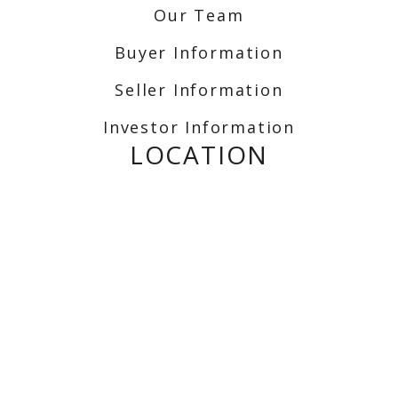
Our Team
Buyer Information
Seller Information
Investor Information
LOCATION