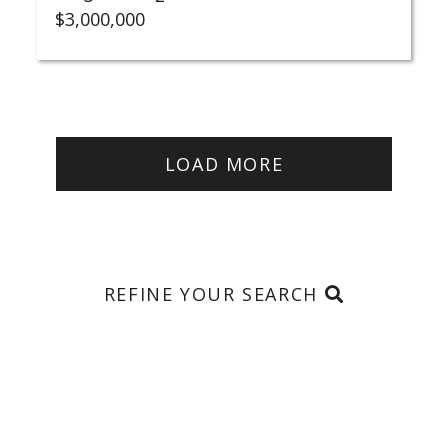
$3,000,000
LOAD MORE
REFINE YOUR SEARCH