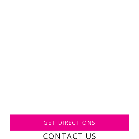
GET DIRECTIONS
CONTACT US