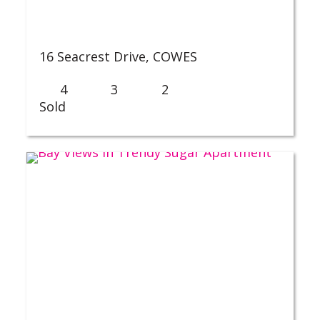
16 Seacrest Drive,
COWES
4
3
2
Sold