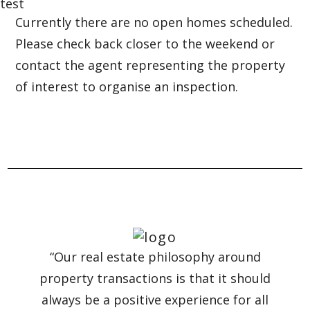
test
Currently there are no open homes scheduled.
Please check back closer to the weekend or
contact the agent representing the property
of interest to organise an inspection.
“Our real estate philosophy around
property transactions is that it should
always be a positive experience for all