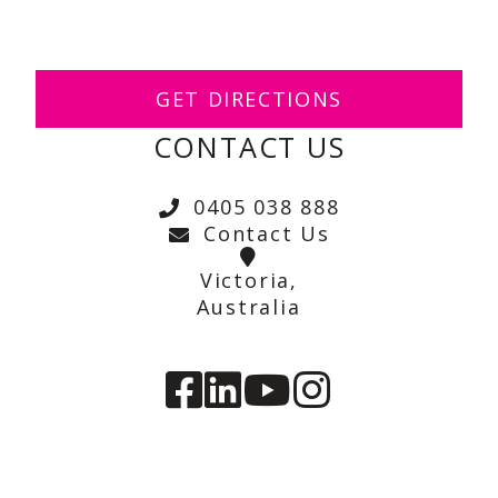
GET DIRECTIONS
CONTACT US
0405 038 888
Contact Us
Victoria,
Australia