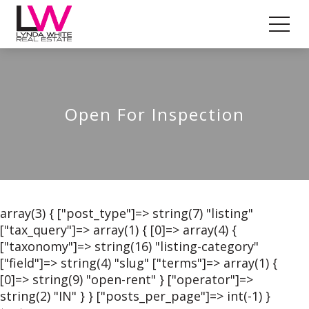
Open For Inspection
array(3) { ["post_type"]=> string(7) "listing"
["tax_query"]=> array(1) { [0]=> array(4) {
["taxonomy"]=> string(16) "listing-category"
["field"]=> string(4) "slug" ["terms"]=> array(1) {
[0]=> string(9) "open-rent" } ["operator"]=>
string(2) "IN" } } ["posts_per_page"]=> int(-1) }