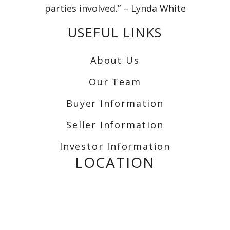
parties involved.” – Lynda White
USEFUL LINKS
About Us
Our Team
Buyer Information
Seller Information
Investor Information
LOCATION