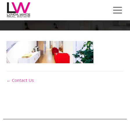
Contact-Img
← Contact Us