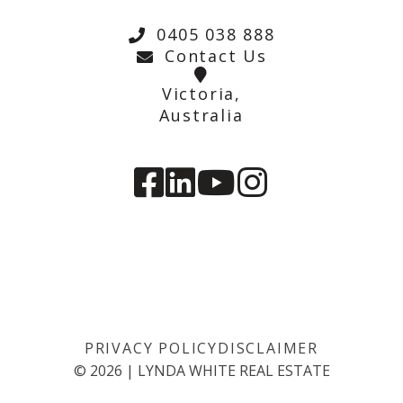
0405 038 888
Contact Us
Victoria,
Australia
PRIVACY POLICY
DISCLAIMER
©
2026
|
LYNDA WHITE REAL ESTATE