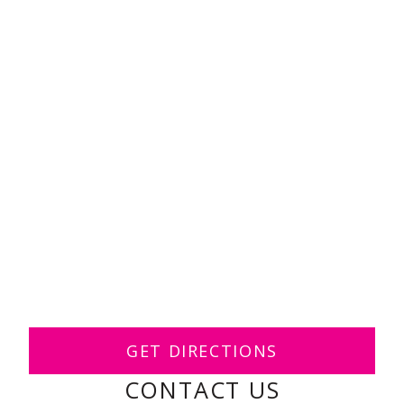
GET DIRECTIONS
CONTACT US