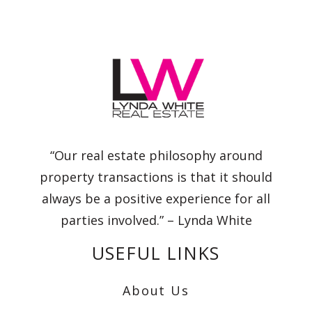
“Our real estate philosophy around
property transactions is that it should
always be a positive experience for all
parties involved.” – Lynda White
USEFUL LINKS
About Us