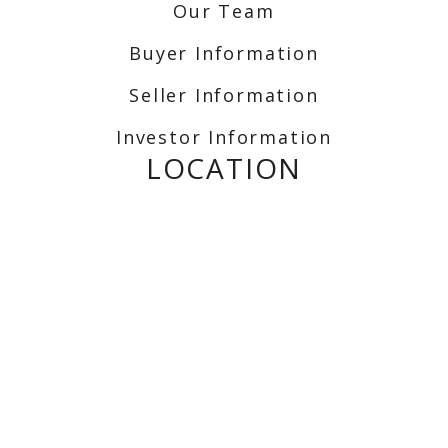
Our Team
Buyer Information
Seller Information
Investor Information
LOCATION