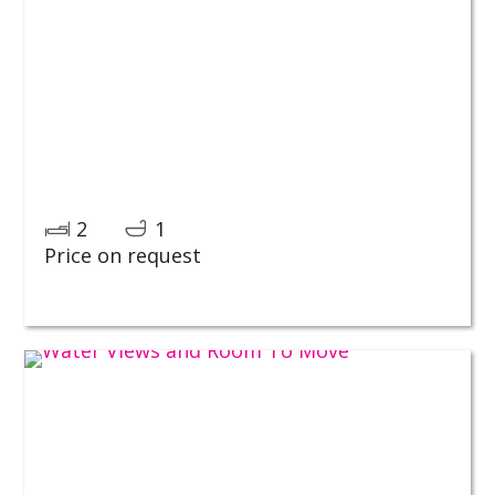
2
1
Price on request