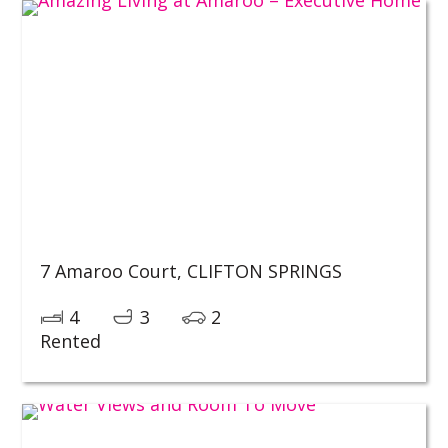
7 Amaroo Court,
CLIFTON SPRINGS
4
3
2
Rented