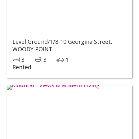
Level Ground/1/8-10 Georgina Street,
WOODY POINT
3
3
1
Rented