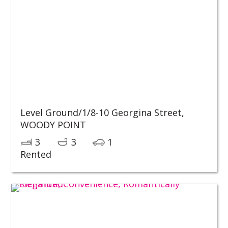
Level Ground/1/8-10 Georgina Street,
WOODY POINT
3
3
1
Rented