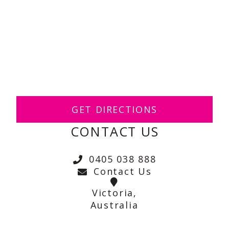
GET DIRECTIONS
CONTACT US
0405 038 888
Contact Us
Victoria,
Australia