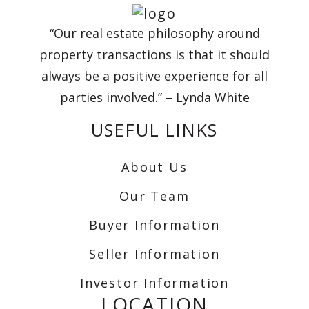
“Our real estate philosophy around
property transactions is that it should
always be a positive experience for all
parties involved.” – Lynda White
USEFUL LINKS
About Us
Our Team
Buyer Information
Seller Information
Investor Information
LOCATION