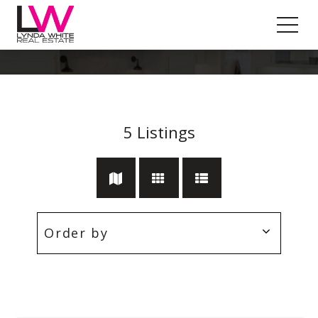
Area Views
5
Listings