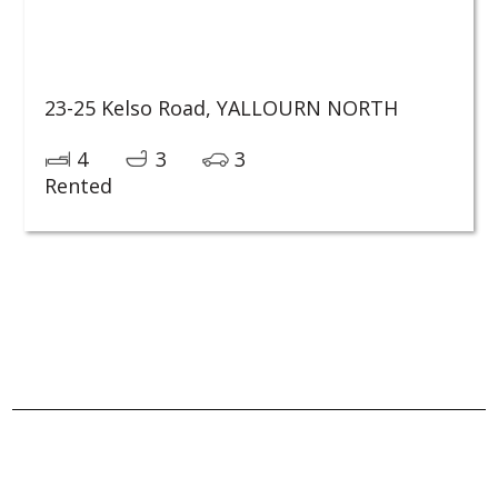
23-25 Kelso Road,
YALLOURN NORTH
4
3
3
Rented