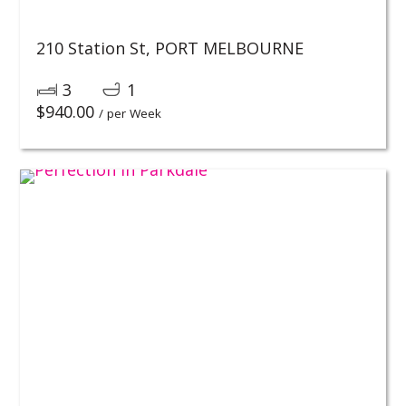
210 Station St,
PORT MELBOURNE
3
1
$
940.00
/ per Week