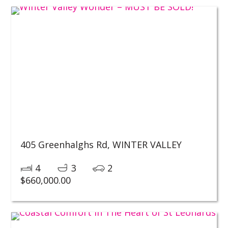
405 Greenhalghs Rd,
WINTER VALLEY
4
3
2
$
660,000.00