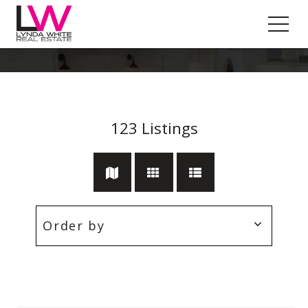
Ductedheating
123
Listings