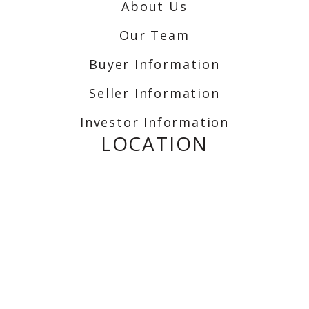
About Us
Our Team
Buyer Information
Seller Information
Investor Information
LOCATION