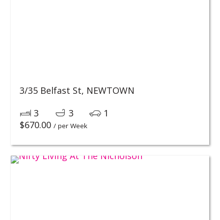
3/35 Belfast St,
NEWTOWN
3
3
1
$
670.00
/ per Week