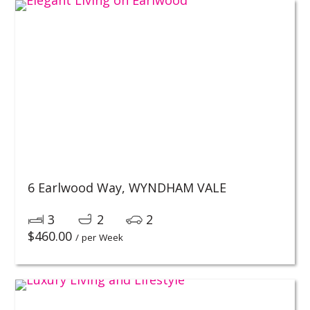
6 Earlwood Way,
WYNDHAM VALE
3
2
2
$
460.00
/ per Week