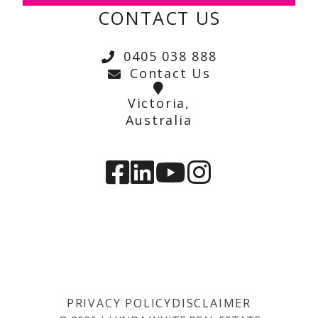
CONTACT US
0405 038 888
Contact Us
Victoria,
Australia
PRIVACY POLICY
DISCLAIMER