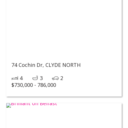
74 Cochin Dr,
CLYDE NORTH
4
3
2
$730,000 - 786,000