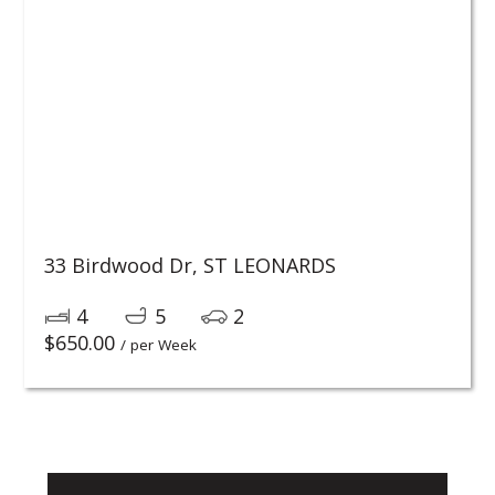
33 Birdwood Dr,
ST LEONARDS
4
5
2
$
650.00
/ per Week