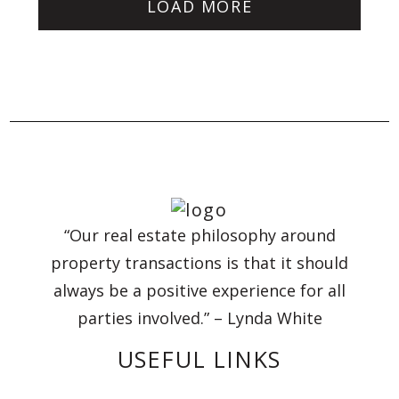
LOAD MORE
“Our real estate philosophy around
property transactions is that it should
always be a positive experience for all
parties involved.” – Lynda White
USEFUL LINKS