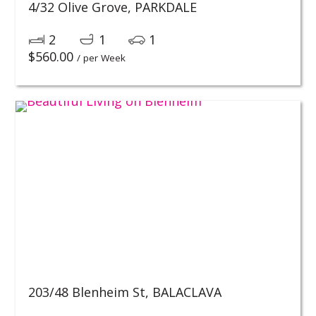
4/32 Olive Grove,
PARKDALE
2
1
1
$
560.00
/ per Week
203/48 Blenheim St,
BALACLAVA