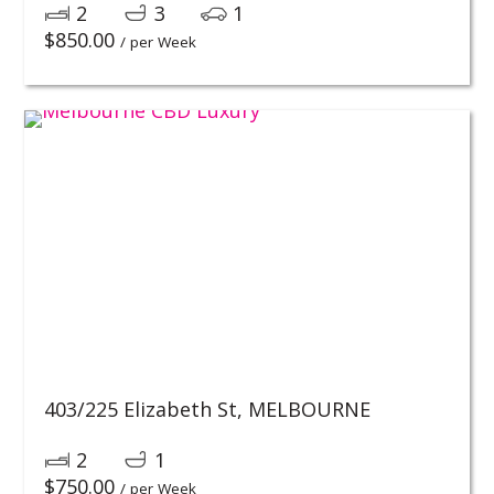
2
3
1
$
850.00
/ per Week
403/225 Elizabeth St,
MELBOURNE
2
1
$
750.00
/ per Week