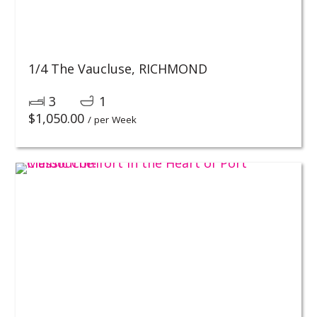
1/4 The Vaucluse,
RICHMOND
3
1
$
1,050.00
/ per Week