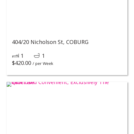
404/20 Nicholson St,
COBURG
1
1
$
420.00
/ per Week