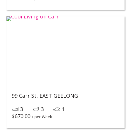
99 Carr St,
EAST GEELONG
3
3
1
$
670.00
/ per Week