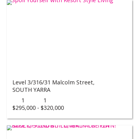
Level 3/316/31 Malcolm Street,
SOUTH YARRA
1
1
$295,000 - $320,000