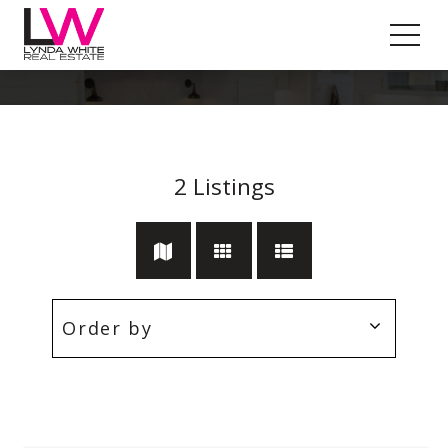
Pool
2
Listings