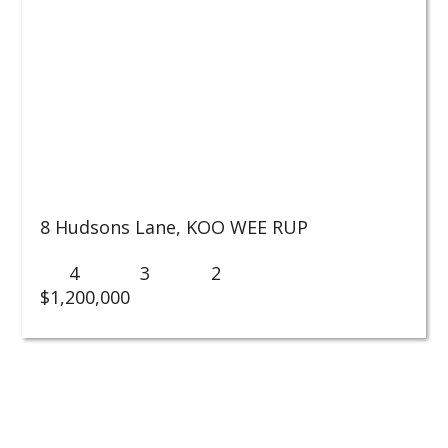
8 Hudsons Lane,
KOO WEE RUP
4
3
2
$1,200,000