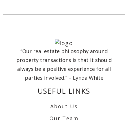
“Our real estate philosophy around
property transactions is that it should
always be a positive experience for all
parties involved.” – Lynda White
USEFUL LINKS
About Us
Our Team