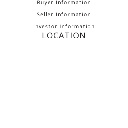
Buyer Information
Seller Information
Investor Information
LOCATION