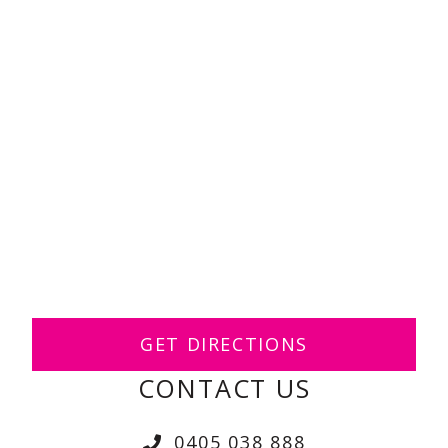
GET DIRECTIONS
CONTACT US
0405 038 888