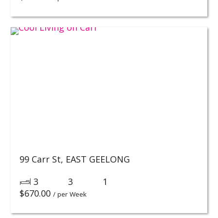
99 Carr St,
EAST GEELONG
3
3
1
$
670.00
/ per Week