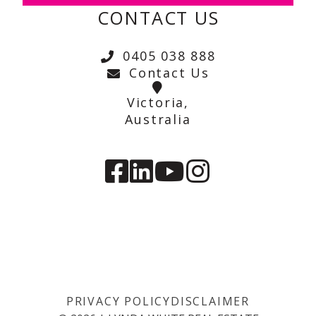
CONTACT US
0405 038 888
Contact Us
Victoria,
Australia
PRIVACY POLICY
DISCLAIMER