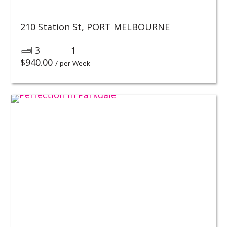
210 Station St,
PORT MELBOURNE
3
1
$
940.00
/ per Week