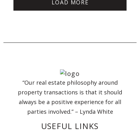
LOAD MORE
“Our real estate philosophy around
property transactions is that it should
always be a positive experience for all
parties involved.” – Lynda White
USEFUL LINKS