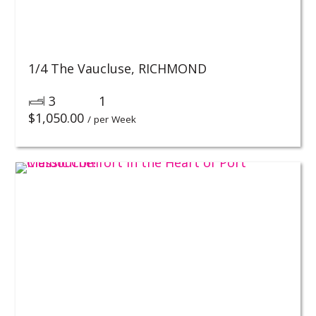
1/4 The Vaucluse,
RICHMOND
3
1
$
1,050.00
/ per Week