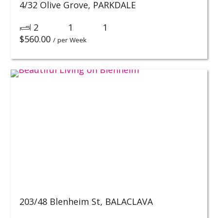
4/32 Olive Grove,
PARKDALE
2
1
1
$
560.00
/ per Week
203/48 Blenheim St,
BALACLAVA