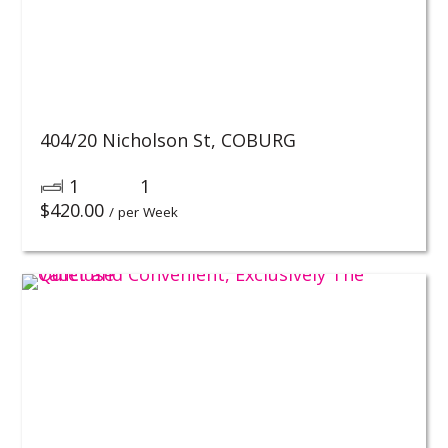
404/20 Nicholson St,
COBURG
1
1
$
420.00
/ per Week