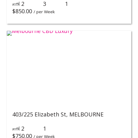
2
3
1
$
850.00
/ per Week
403/225 Elizabeth St,
MELBOURNE
2
1
$
750.00
/ per Week