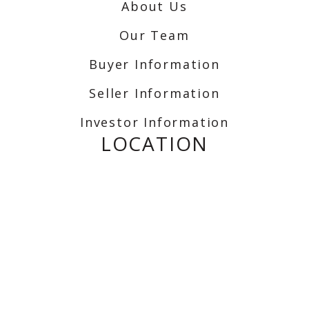
About Us
Our Team
Buyer Information
Seller Information
Investor Information
LOCATION