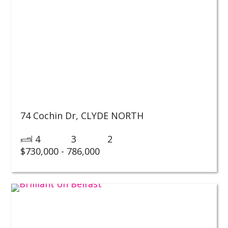
74 Cochin Dr,
CLYDE NORTH
4
3
2
$730,000 - 786,000