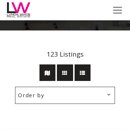
Workshop
123
Listings