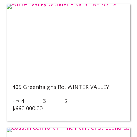
405 Greenhalghs Rd,
WINTER VALLEY
4
3
2
$
660,000.00