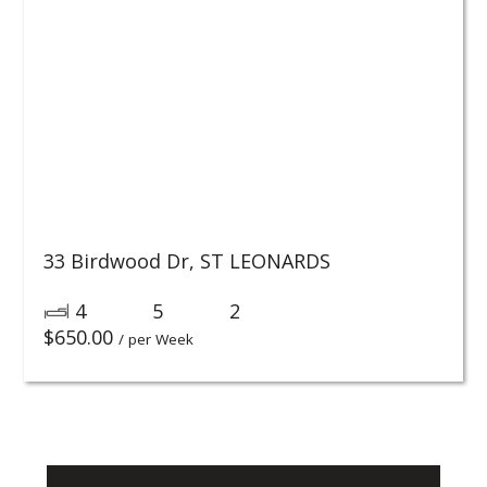
33 Birdwood Dr,
ST LEONARDS
4
5
2
$
650.00
/ per Week