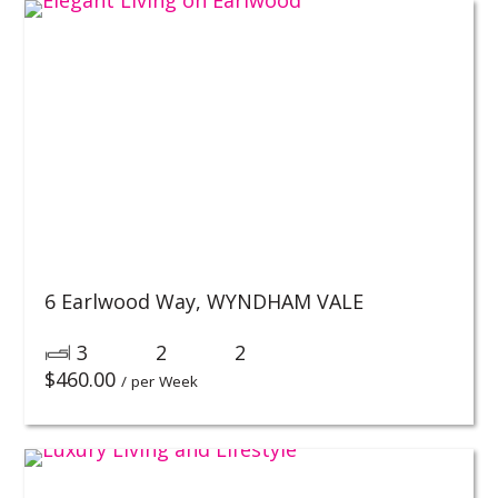
6 Earlwood Way,
WYNDHAM VALE
3
2
2
$
460.00
/ per Week