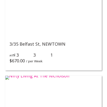
3/35 Belfast St,
NEWTOWN
3
3
1
$
670.00
/ per Week