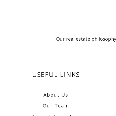
“Our real estate philosophy
USEFUL LINKS
About Us
Our Team