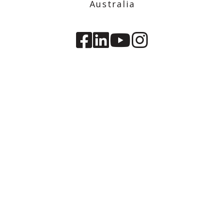
Australia