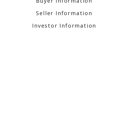
Buyer Information
Seller Information
Investor Information