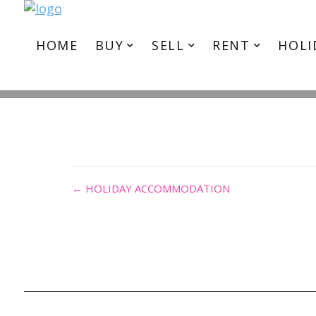
I
HOME
BUY
SELL
RENT
HOLI
← HOLIDAY ACCOMMODATION