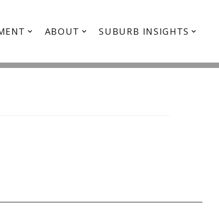
e5
MENT
ABOUT
SUBURB INSIGHTS