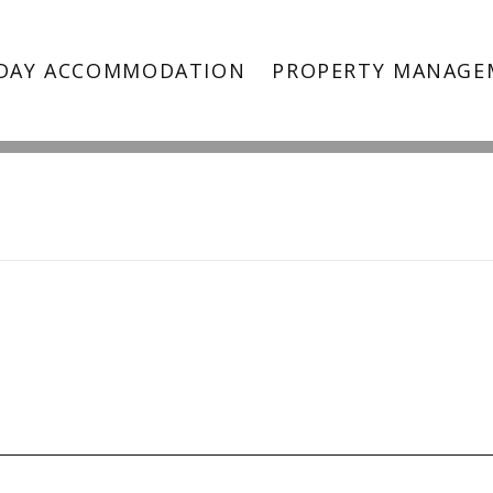
ndented Heads Beach Hous
DAY ACCOMMODATION
PROPERTY MANAGE