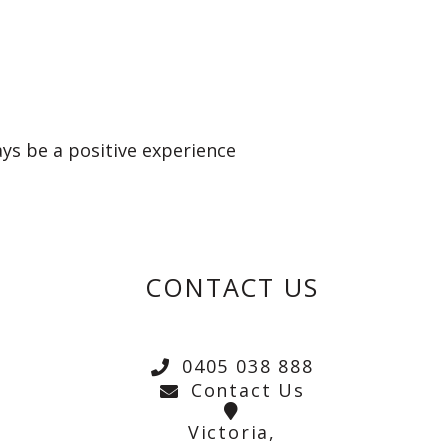
ays be a positive experience
CONTACT US
0405 038 888
Contact Us
Victoria,