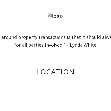
 around property transactions is that it should alw
for all parties involved.” – Lynda White
LOCATION