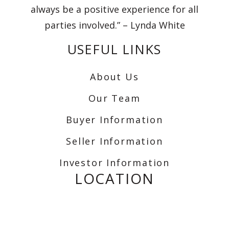
always be a positive experience for all
parties involved.” – Lynda White
USEFUL LINKS
About Us
Our Team
Buyer Information
Seller Information
Investor Information
LOCATION