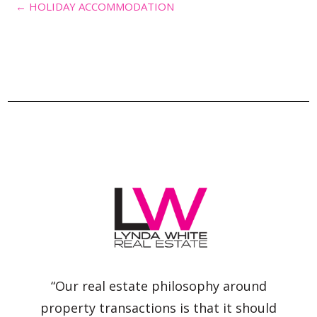
← HOLIDAY ACCOMMODATION
“Our real estate philosophy around
property transactions is that it should