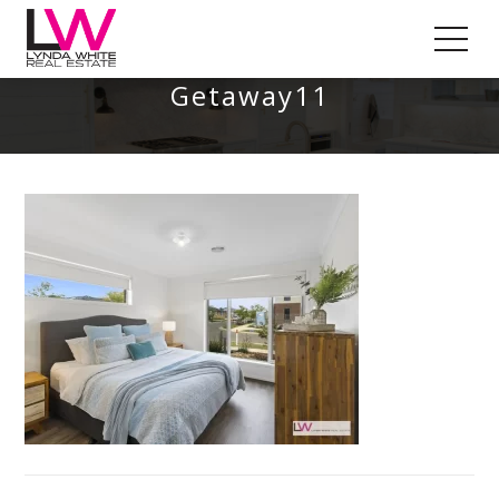
St Leonards – A Coastal
Getaway11