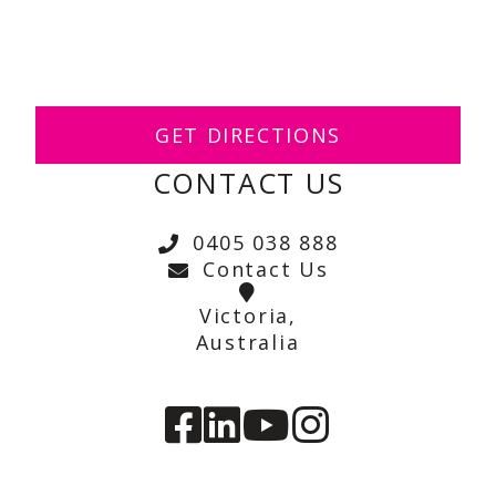
GET DIRECTIONS
CONTACT US
0405 038 888
Contact Us
Victoria,
Australia