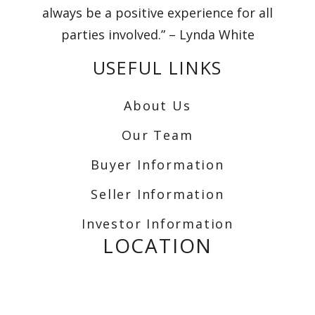
always be a positive experience for all
parties involved.” – Lynda White
USEFUL LINKS
About Us
Our Team
Buyer Information
Seller Information
Investor Information
LOCATION