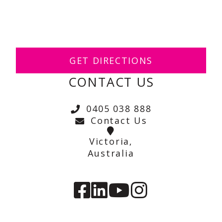
GET DIRECTIONS
CONTACT US
0405 038 888
Contact Us
Victoria,
Australia