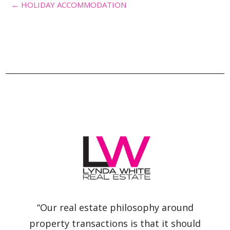
← HOLIDAY ACCOMMODATION
“Our real estate philosophy around
property transactions is that it should