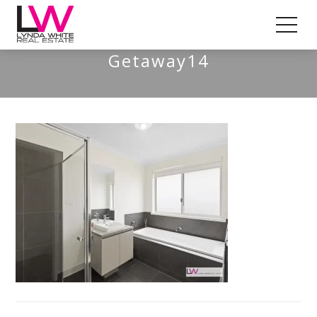
St Leonards – A Coastal
Getaway14