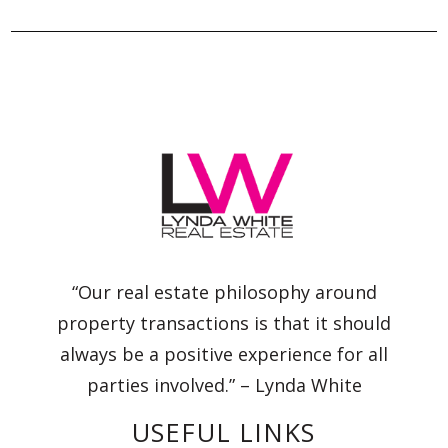
“Our real estate philosophy around
property transactions is that it should
always be a positive experience for all
parties involved.” – Lynda White
USEFUL LINKS