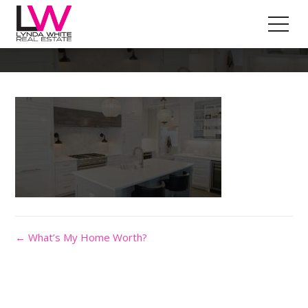
Header-Image
← What’s My Home Worth?