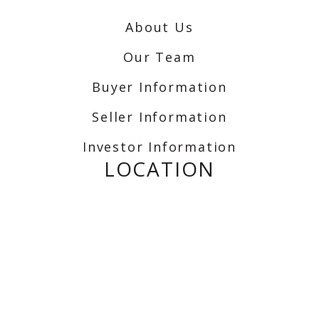
About Us
Our Team
Buyer Information
Seller Information
Investor Information
LOCATION