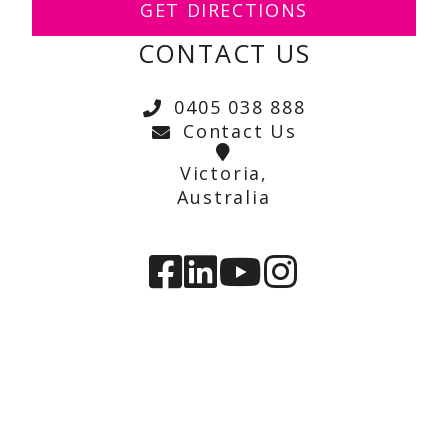
GET DIRECTIONS
CONTACT US
0405 038 888
Contact Us
Victoria,
Australia