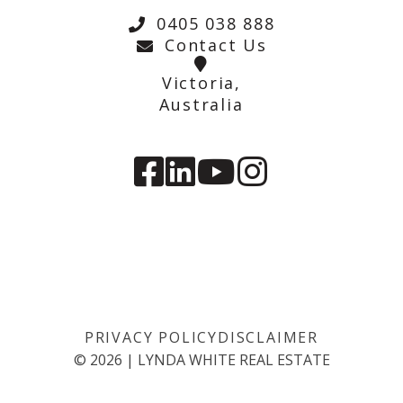
0405 038 888
Contact Us
Victoria,
Australia
PRIVACY POLICY
DISCLAIMER
©
2026
|
LYNDA WHITE REAL ESTATE