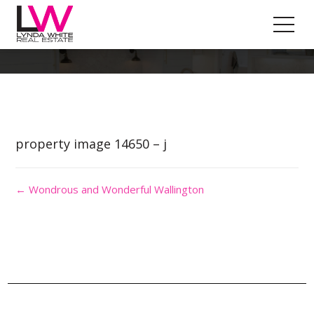
Property Image 2889470
property image 14650 – j
← Wondrous and Wonderful Wallington