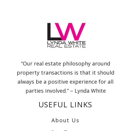
“Our real estate philosophy around
property transactions is that it should
always be a positive experience for all
parties involved.” – Lynda White
USEFUL LINKS
About Us