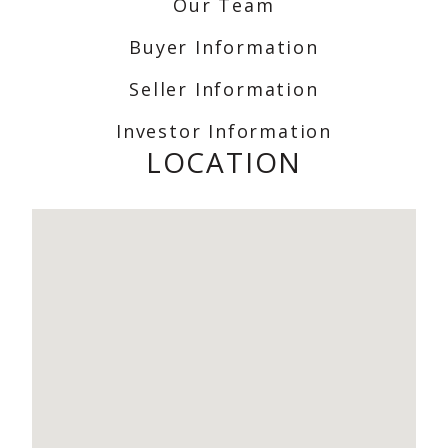
Our Team
Buyer Information
Seller Information
Investor Information
LOCATION