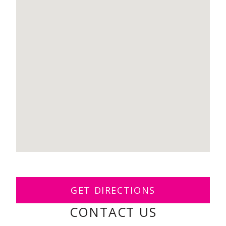
GET DIRECTIONS
CONTACT US