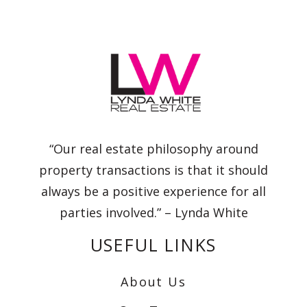
“Our real estate philosophy around
property transactions is that it should
always be a positive experience for all
parties involved.” – Lynda White
USEFUL LINKS
About Us