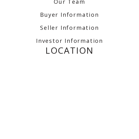
Our Team
Buyer Information
Seller Information
Investor Information
LOCATION