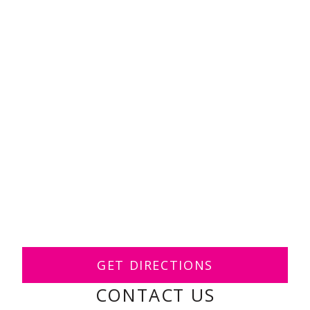
GET DIRECTIONS
CONTACT US