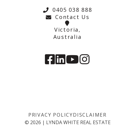
0405 038 888
Contact Us
Victoria,
Australia
PRIVACY POLICY
DISCLAIMER
©
2026
|
LYNDA WHITE REAL ESTATE