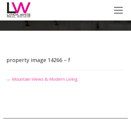
Property Image 2843662
property image 14266 – f
← Mountain Views & Modern Living