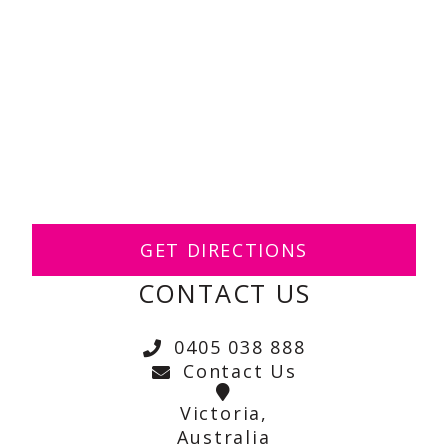
GET DIRECTIONS
CONTACT US
0405 038 888
Contact Us
Victoria,
Australia