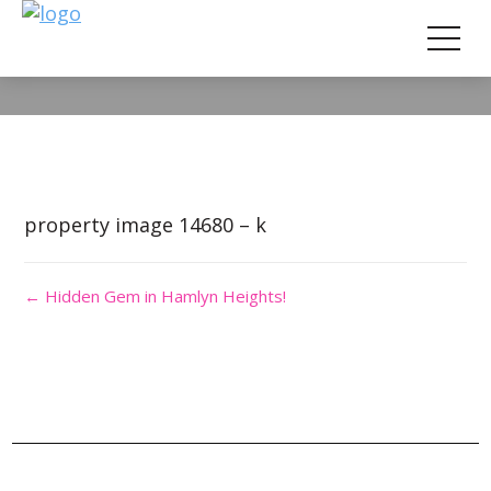
Property Image 2851202
property image 14680 – k
← Hidden Gem in Hamlyn Heights!