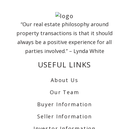
“Our real estate philosophy around
property transactions is that it should
always be a positive experience for all
parties involved.” – Lynda White
USEFUL LINKS
About Us
Our Team
Buyer Information
Seller Information
Investor Information