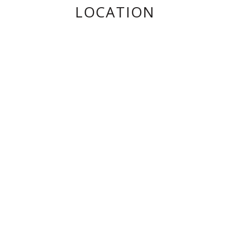
LOCATION