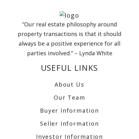
“Our real estate philosophy around
property transactions is that it should
always be a positive experience for all
parties involved.” – Lynda White
USEFUL LINKS
About Us
Our Team
Buyer Information
Seller Information
Investor Information