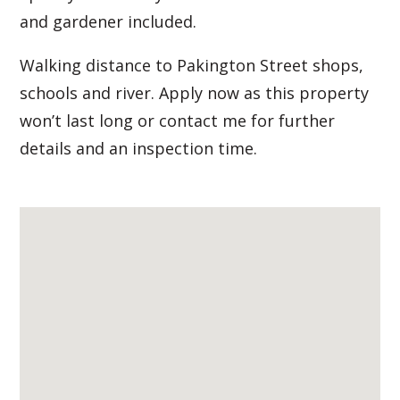
and gardener included.
Walking distance to Pakington Street shops,
schools and river. Apply now as this property
won’t last long or contact me for further
details and an inspection time.