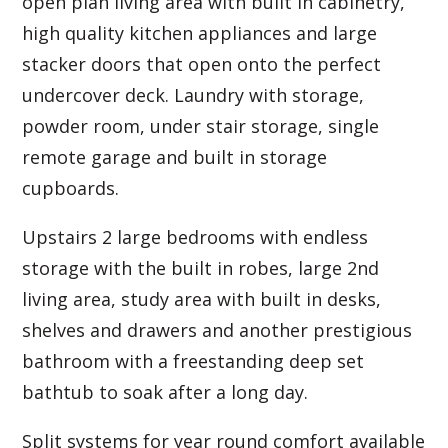
open plan living area with built in cabinetry,
high quality kitchen appliances and large
stacker doors that open onto the perfect
undercover deck. Laundry with storage,
powder room, under stair storage, single
remote garage and built in storage
cupboards.
Upstairs 2 large bedrooms with endless
storage with the built in robes, large 2nd
living area, study area with built in desks,
shelves and drawers and another prestigious
bathroom with a freestanding deep set
bathtub to soak after a long day.
Split systems for year round comfort available