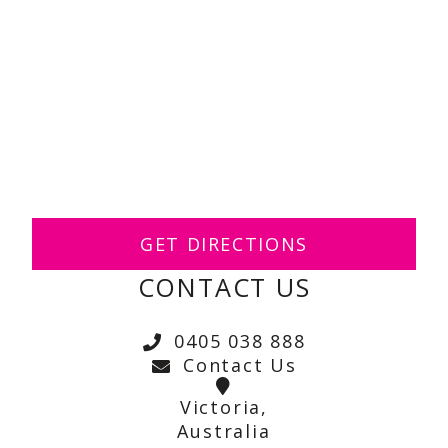
GET DIRECTIONS
CONTACT US
0405 038 888
Contact Us
Victoria,
Australia