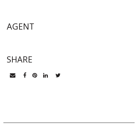
AGENT
EMAIL ME
SHARE