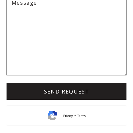
-
Privacy
Terms