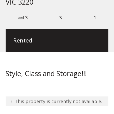
VIC 3220
3
3
1
Rented
Style, Class and Storage!!!
This property is currently not available.