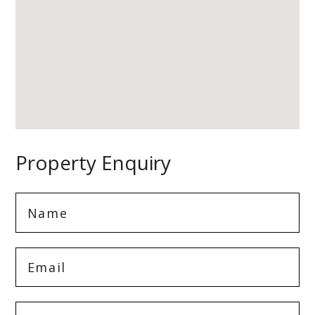
Property Enquiry