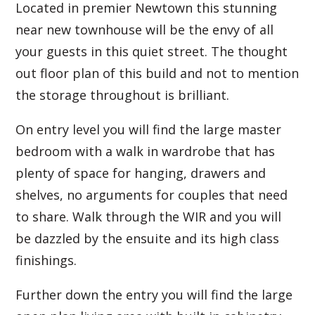
Located in premier Newtown this stunning
near new townhouse will be the envy of all
your guests in this quiet street. The thought
out floor plan of this build and not to mention
the storage throughout is brilliant.
On entry level you will find the large master
bedroom with a walk in wardrobe that has
plenty of space for hanging, drawers and
shelves, no arguments for couples that need
to share. Walk through the WIR and you will
be dazzled by the ensuite and its high class
finishings.
Further down the entry you will find the large