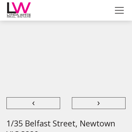
‹
›
1/35 Belfast Street, Newtown