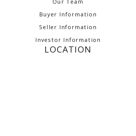
Our Team
Buyer Information
Seller Information
Investor Information
LOCATION