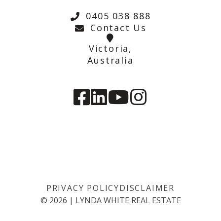
0405 038 888
Contact Us
Victoria,
Australia
PRIVACY POLICY
DISCLAIMER
©
2026
|
LYNDA WHITE REAL ESTATE