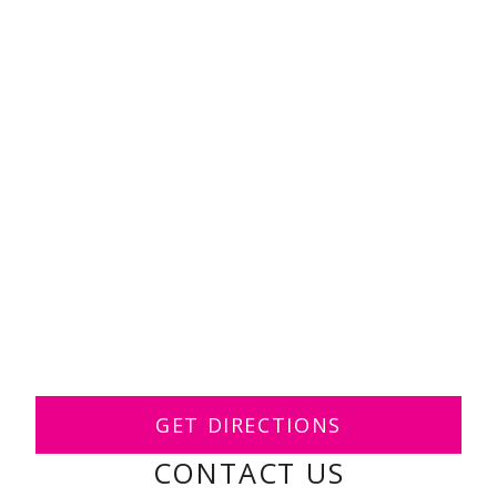
GET DIRECTIONS
CONTACT US