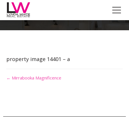
Property Image 2875721
property image 14401 – a
← Mirrabooka Magnificence