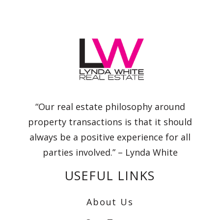
“Our real estate philosophy around
property transactions is that it should
always be a positive experience for all
parties involved.” – Lynda White
USEFUL LINKS
About Us