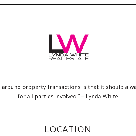
 around property transactions is that it should alw
for all parties involved.” – Lynda White
LOCATION