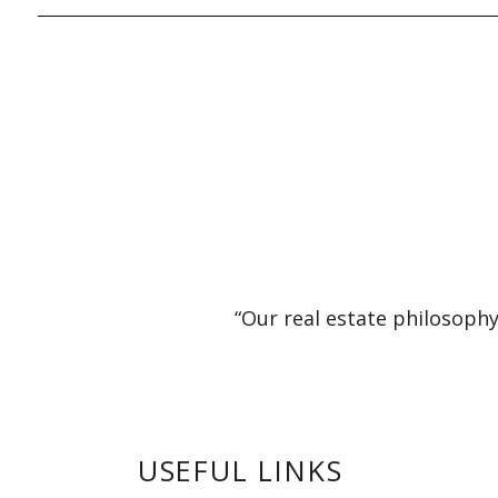
“Our real estate philosophy
USEFUL LINKS