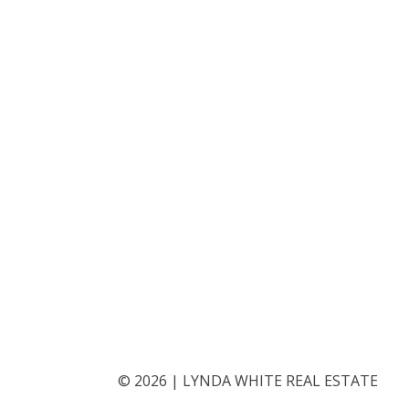
©
2026
|
LYNDA WHITE REAL ESTATE