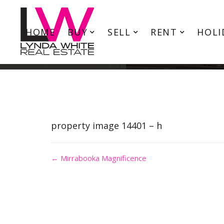
HOME
BUY
SELL
RENT
HOLI
property image 14401 – h
← Mirrabooka Magnificence