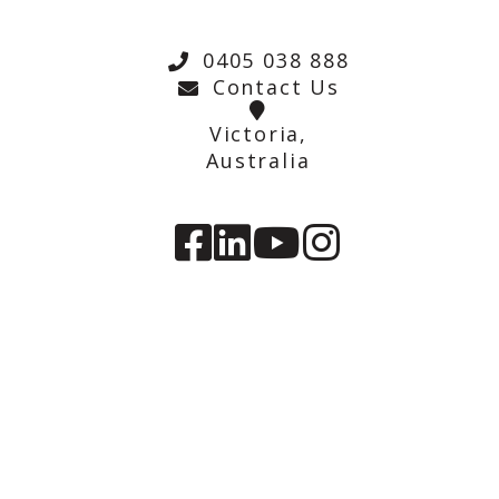
0405 038 888
Contact Us
Victoria,
Australia