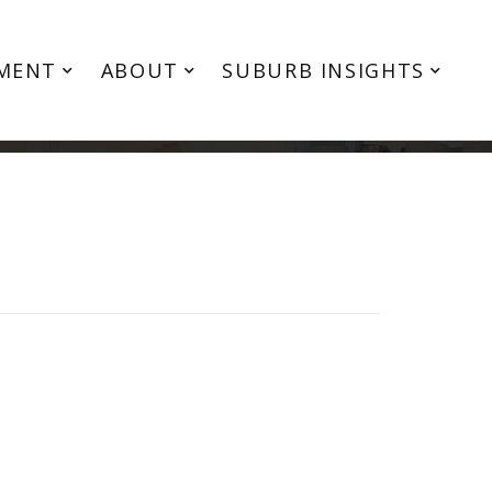
MENT
ABOUT
SUBURB INSIGHTS