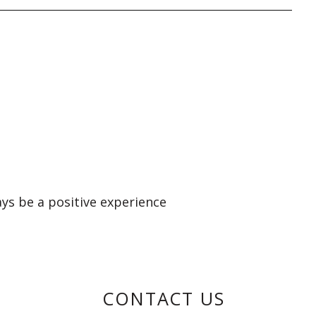
ays be a positive experience
CONTACT US