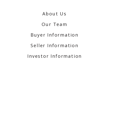
About Us
Our Team
Buyer Information
Seller Information
Investor Information