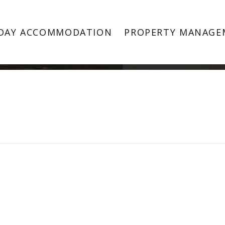
Property Image 2875728
DAY ACCOMMODATION
PROPERTY MANAGE