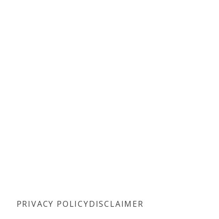
PRIVACY POLICY
DISCLAIMER