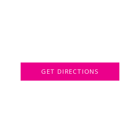
GET DIRECTIONS