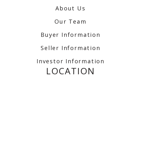
About Us
Our Team
Buyer Information
Seller Information
Investor Information
LOCATION