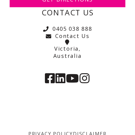
CONTACT US
0405 038 888
Contact Us
Victoria,
Australia
PRIVACY POLICY
DISCLAIMER