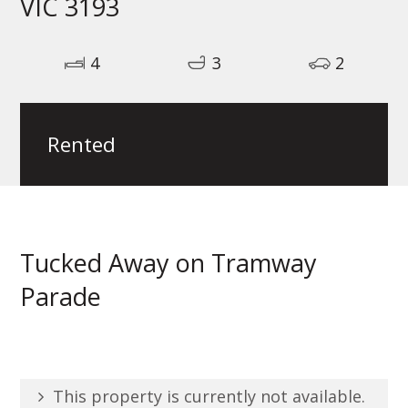
VIC 3193
4
3
2
Rented
Tucked Away on Tramway
Parade
This property is currently not available.