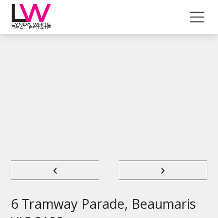
‹
›
6 Tramway Parade, Beaumaris