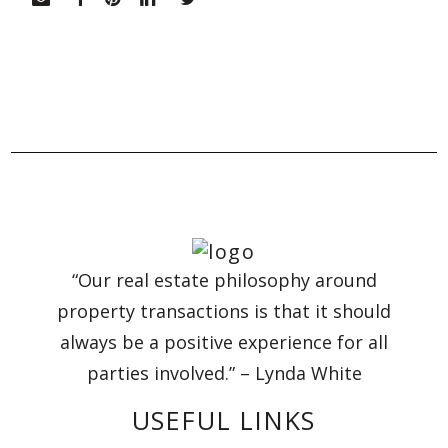
“Our real estate philosophy around
property transactions is that it should
always be a positive experience for all
parties involved.” – Lynda White
USEFUL LINKS