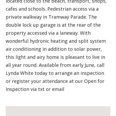
located close to the beach, transport, shops,
cafes and schools. Pedestrian access via a
private walkway in Tramway Parade. The
double lock up garage is at the rear of the
property accessed via a laneway. With
wonderful hydronic heating and split system
air conditioning in addition to solar power,
this light and airy home is pleasant to live in
all year round. Available from early June, call
Lynda White today to arrange an inspection
or register your attendance at our Open for
Inspection via txt or email