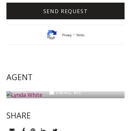
-
Privacy
Terms
Lynda White
Principal, Officer in Effective Control, Licensed
Estate Agent
AGENT
0405 038 888
EMAIL ME
SHARE