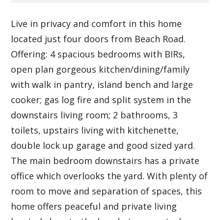
Live in privacy and comfort in this home
located just four doors from Beach Road.
Offering: 4 spacious bedrooms with BIRs,
open plan gorgeous kitchen/dining/family
with walk in pantry, island bench and large
cooker; gas log fire and split system in the
downstairs living room; 2 bathrooms, 3
toilets, upstairs living with kitchenette,
double lock up garage and good sized yard.
The main bedroom downstairs has a private
office which overlooks the yard. With plenty of
room to move and separation of spaces, this
home offers peaceful and private living