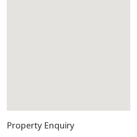
Property Enquiry