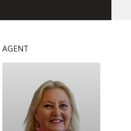
AGENT