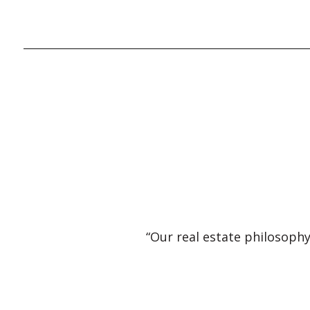
“Our real estate philosophy