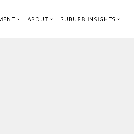
MENT
ABOUT
SUBURB INSIGHTS