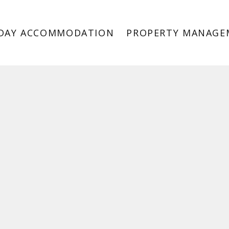
DAY ACCOMMODATION
PROPERTY MANAGE