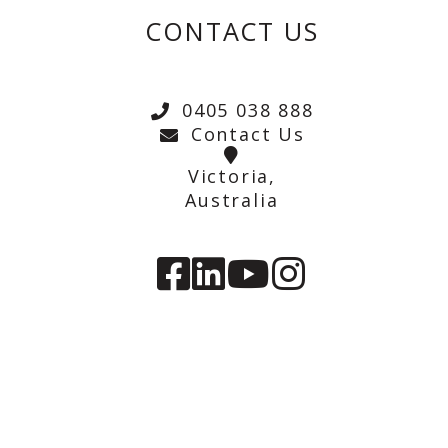
CONTACT US
0405 038 888
Contact Us
Victoria,
Australia