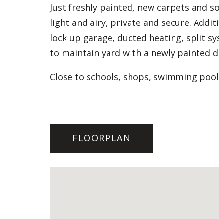
Just freshly painted, new carpets and so
light and airy, private and secure. Addi
lock up garage, ducted heating, split sy
to maintain yard with a newly painted d
Close to schools, shops, swimming pool
FLOORPLAN