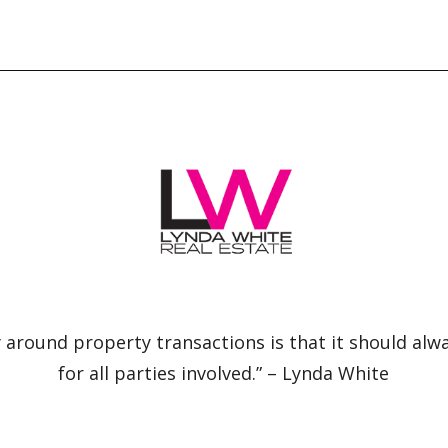
 around property transactions is that it should alw
for all parties involved.” – Lynda White