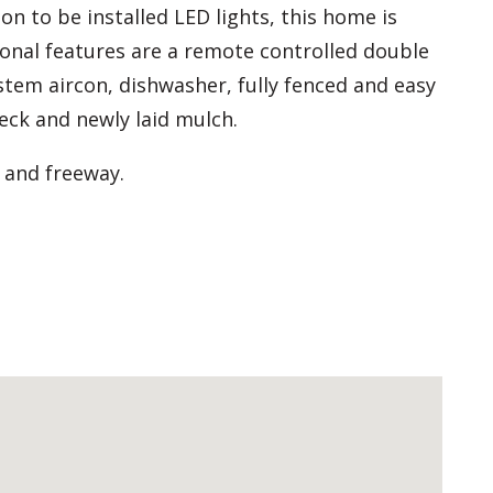
on to be installed LED lights, this home is
tional features are a remote controlled double
stem aircon, dishwasher, fully fenced and easy
eck and newly laid mulch.
 and freeway.