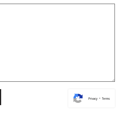
-
Privacy
Terms