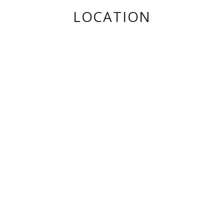
LOCATION