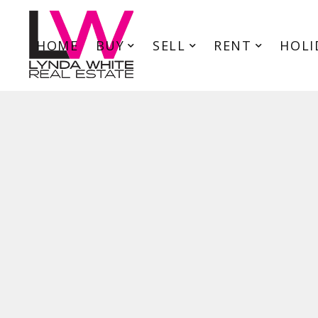
HOME
BUY
SELL
RENT
HOLI