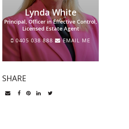
Lynda White
Principal, Officer in Effective Control,
Licensed Estate Agent
0405 038 888
EMAIL ME
SHARE