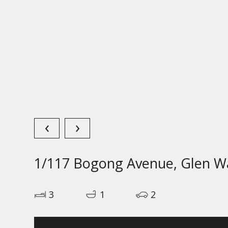
‹
›
1/117 Bogong Avenue, Glen Wa
3
1
2