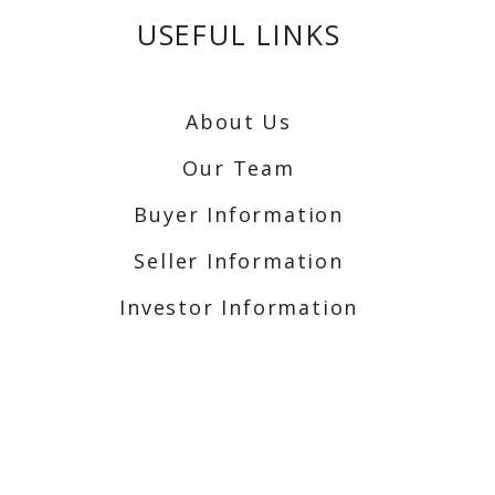
USEFUL LINKS
About Us
Our Team
Buyer Information
Seller Information
Investor Information