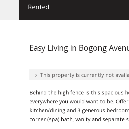
Rented
Easy Living in Bogong Aven
This property is currently not availa
Behind the high fence is this spacious 
everywhere you would want to be. Offeri
kitchen/dining and 3 generous bedrooms
corner (spa) bath, vanity and separate 