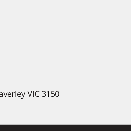
verley VIC 3150