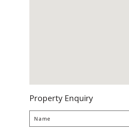
Property Enquiry