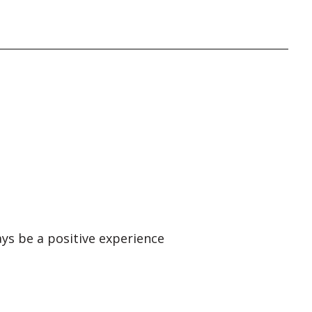
ays be a positive experience