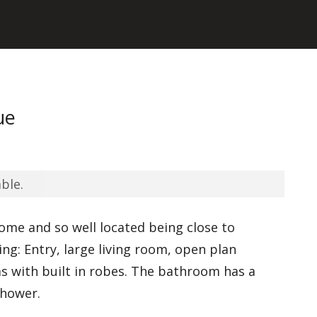
ue
ble.
home and so well located being close to
ng: Entry, large living room, open plan
 with built in robes. The bathroom has a
shower.