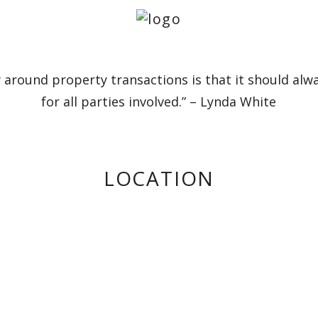
 around property transactions is that it should alw
for all parties involved.” – Lynda White
LOCATION