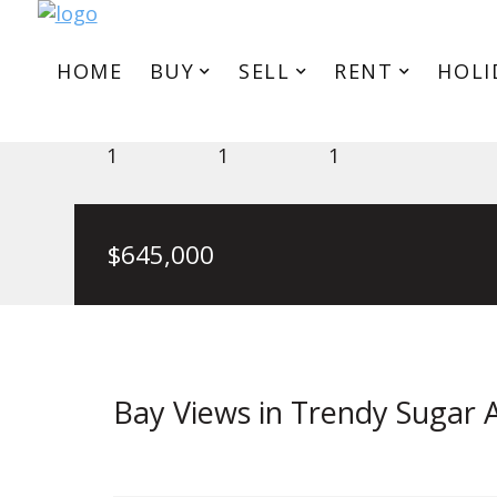
HOME
BUY
SELL
RENT
HOLI
Level 3/18/33 Johnston Street
1
1
1
$645,000
Bay Views in Trendy Sugar