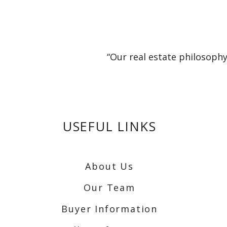
“Our real estate philosophy
USEFUL LINKS
About Us
Our Team
Buyer Information