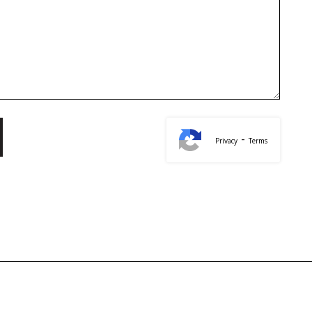
-
Privacy
Terms