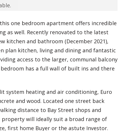
able.
this one bedroom apartment offers incredible
ng as well. Recently renovated to the latest
new kitchen and bathroom (December 2021),
 plan kitchen, living and dining and fantastic
oviding access to the larger, communal balcony
bedroom has a full wall of built ins and there
lit system heating and air conditioning, Euro
oncrete and wood. Located one street back
alking distance to Bay Street shops and
 property will ideally suit a broad range of
e, first home Buyer or the astute Investor.