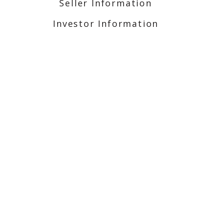
Seller Information
Investor Information