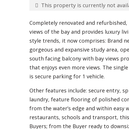
This property is currently not avail
Completely renovated and refurbished, 
views of the bay and provides luxury livi
style trends, it now comprises: Brand 
gorgeous and expansive study area, open
south facing balcony with bay views pr
that enjoys even more views. The single 
is secure parking for 1 vehicle.
Other features include: secure entry, sp
laundry, feature flooring of polished c
from the water’s edge and within easy w
restaurants, schools and transport, this
Buyers; from the Buyer ready to downsiz