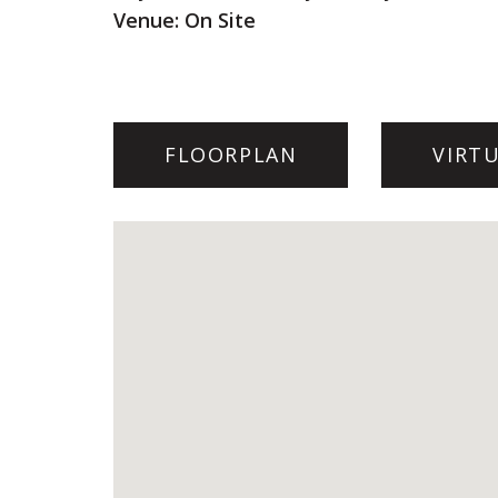
Venue: On Site
FLOORPLAN
VIRT