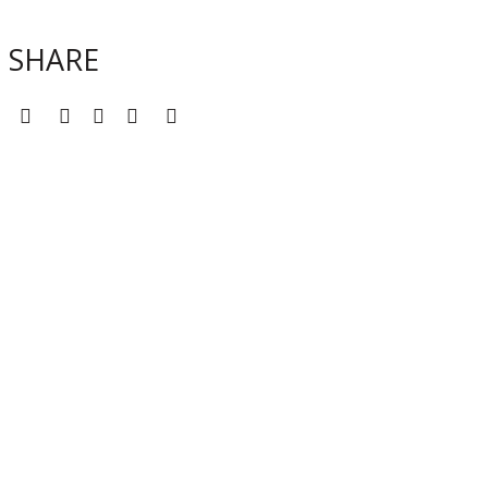
SHARE