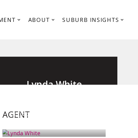
MENT
ABOUT
SUBURB INSIGHTS
Lynda White
Principal, Officer in Effective Control,
Licensed Estate Agent
AGENT
0405 038 888
EMAIL ME