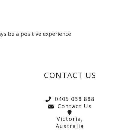
ays be a positive experience
CONTACT US
0405 038 888
Contact Us
Victoria,
Australia