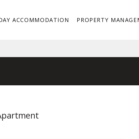
DAY ACCOMMODATION
PROPERTY MANAGE
, Port Melbourne VIC 3207
 Apartment