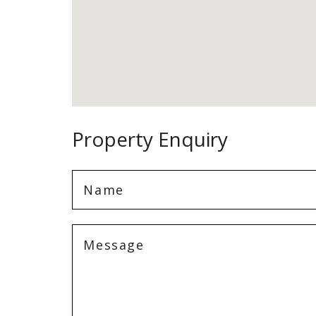
Property Enquiry