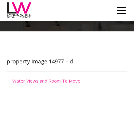
Property Image 3085120
property image 14977 – d
← Water Views and Room To Move