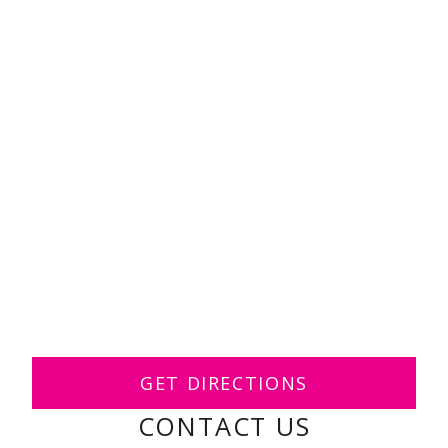
GET DIRECTIONS
CONTACT US