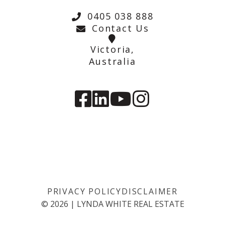
0405 038 888
Contact Us
Victoria,
Australia
PRIVACY POLICY
DISCLAIMER
©
2026
|
LYNDA WHITE REAL ESTATE