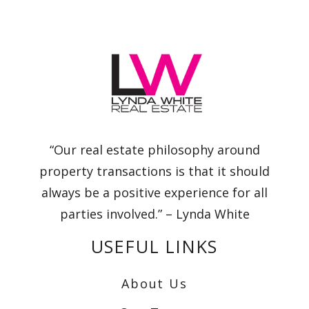
“Our real estate philosophy around
property transactions is that it should
always be a positive experience for all
parties involved.” – Lynda White
USEFUL LINKS
About Us