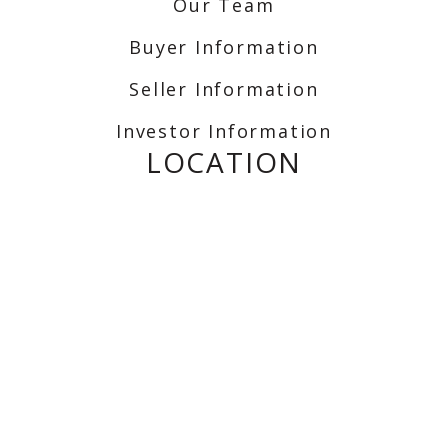
Our Team
Buyer Information
Seller Information
Investor Information
LOCATION