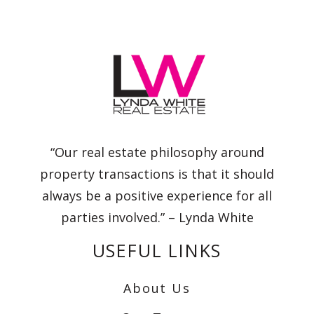
“Our real estate philosophy around
property transactions is that it should
always be a positive experience for all
parties involved.” – Lynda White
USEFUL LINKS
About Us