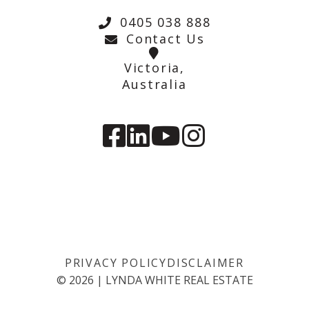
0405 038 888
Contact Us
Victoria,
Australia
PRIVACY POLICY
DISCLAIMER
©
2026
|
LYNDA WHITE REAL ESTATE