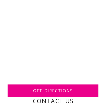
GET DIRECTIONS
CONTACT US