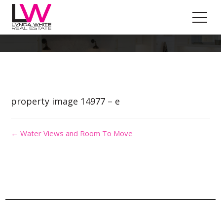
Property Image 3085121
property image 14977 – e
← Water Views and Room To Move