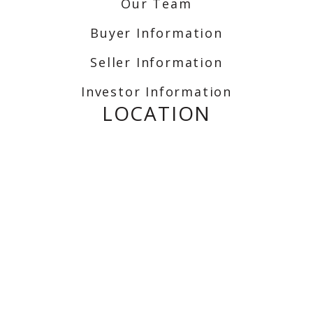
Our Team
Buyer Information
Seller Information
Investor Information
LOCATION