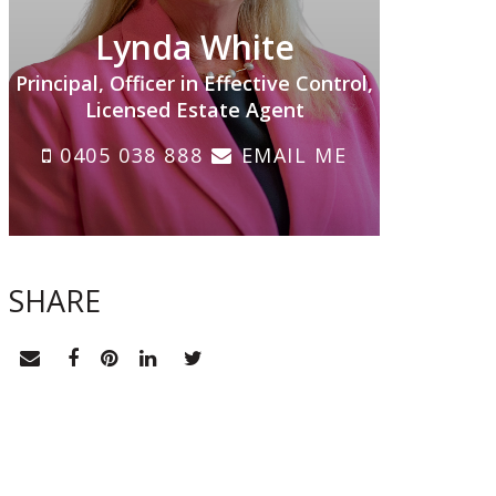
Lynda White
Principal, Officer in Effective Control,
Licensed Estate Agent
0405 038 888
EMAIL ME
SHARE