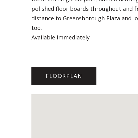
polished floor boards throughout and fre
distance to Greensborough Plaza and loc
too.
Available immediately
FLOORPLAN