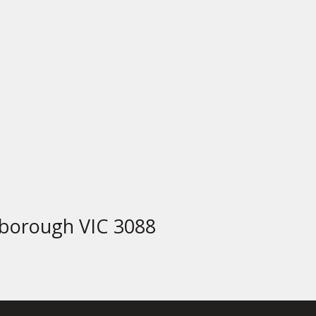
borough VIC 3088