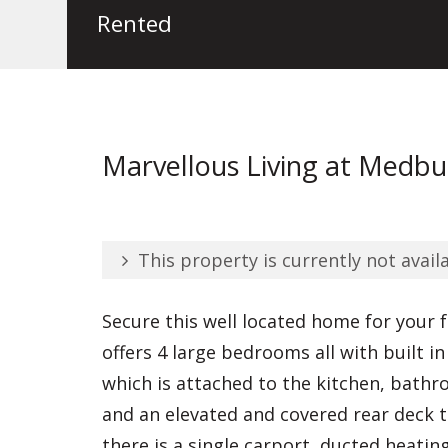
Rented
Marvellous Living at Medbu
This property is currently not availa
Secure this well located home for your 
offers 4 large bedrooms all with built i
which is attached to the kitchen, bath
and an elevated and covered rear deck t
there is a single carport, ducted heatin