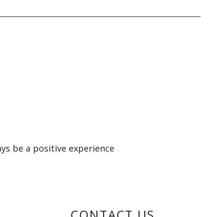
ays be a positive experience
CONTACT US