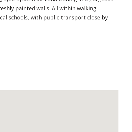
shly painted walls. All within walking
al schools, with public transport close by