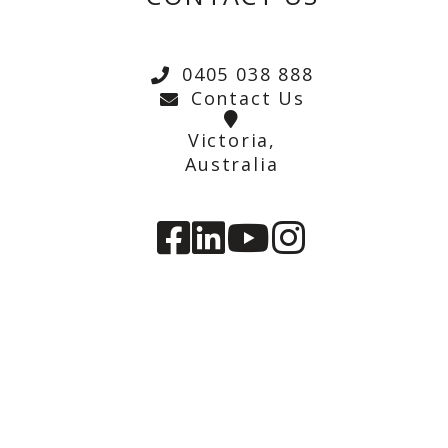
0405 038 888
Contact Us
Victoria,
Australia