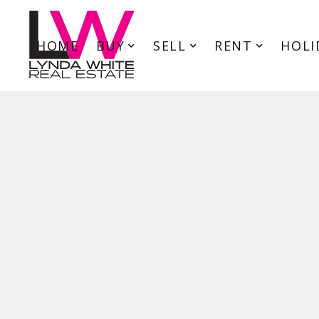
HOME
BUY
SELL
RENT
HOLI