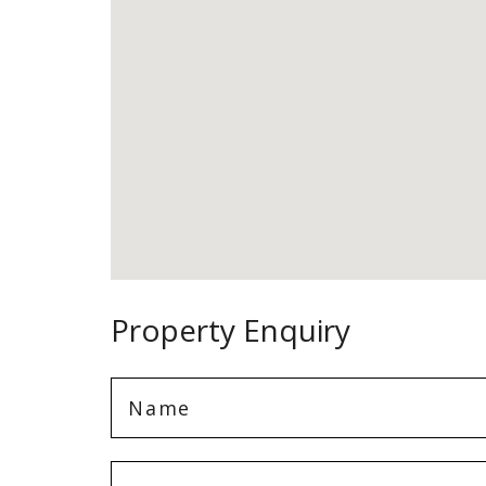
Property Enquiry