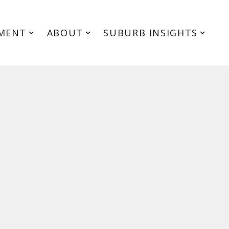
MENT
ABOUT
SUBURB INSIGHTS