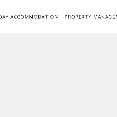
DAY ACCOMMODATION
PROPERTY MANAGE