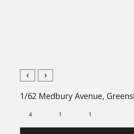
‹
›
1/62 Medbury Avenue, Greens
4
1
1