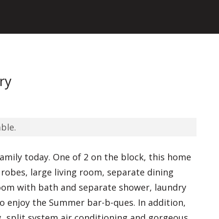
ry
ble.
family today. One of 2 on the block, this home
n robes, large living room, separate dining
room with bath and separate shower, laundry
o enjoy the Summer bar-b-ques. In addition,
g, split system air conditioning and gorgeous