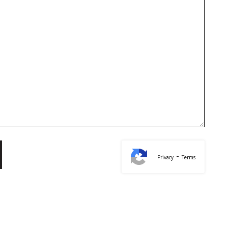
-
Privacy
Terms