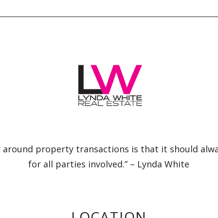
 around property transactions is that it should alw
for all parties involved.” – Lynda White
LOCATION