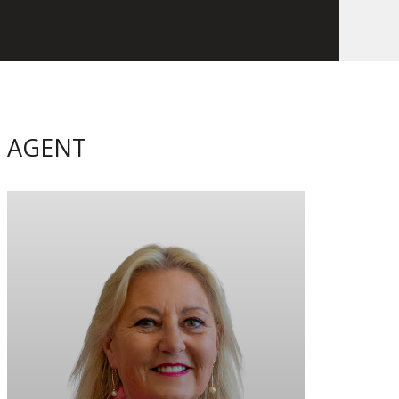
AGENT