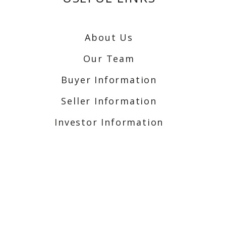
About Us
Our Team
Buyer Information
Seller Information
Investor Information