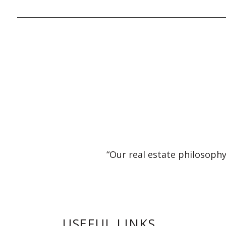
“Our real estate philosophy
USEFUL LINKS