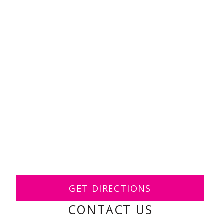
GET DIRECTIONS
CONTACT US