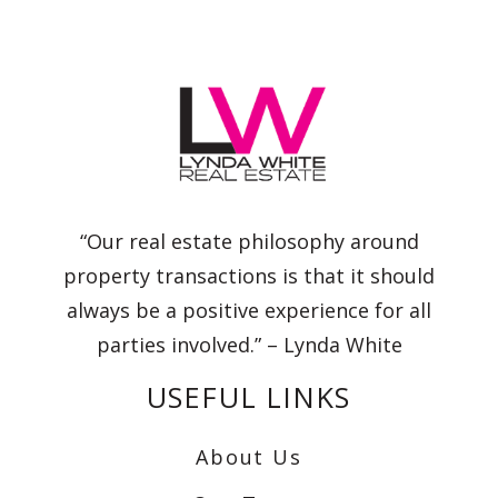
“Our real estate philosophy around
property transactions is that it should
always be a positive experience for all
parties involved.” – Lynda White
USEFUL LINKS
About Us