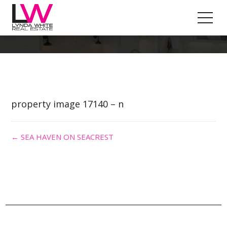
Property Image 3318018
property image 17140 – n
← SEA HAVEN ON SEACREST