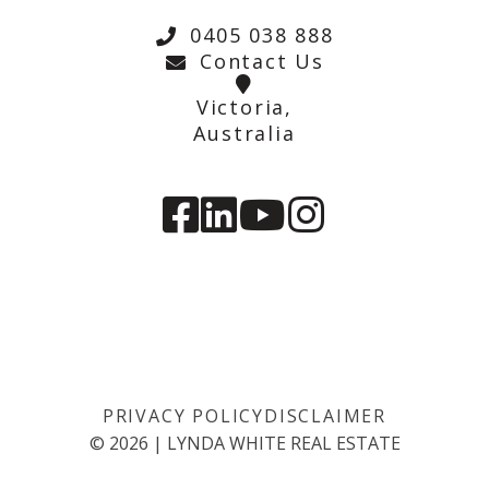
0405 038 888
Contact Us
Victoria,
Australia
PRIVACY POLICY
DISCLAIMER
©
2026
|
LYNDA WHITE REAL ESTATE