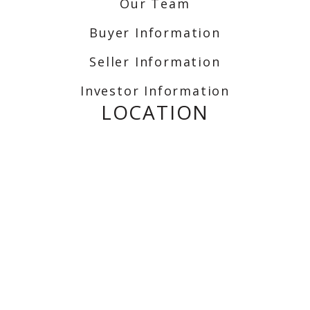
Our Team
Buyer Information
Seller Information
Investor Information
LOCATION