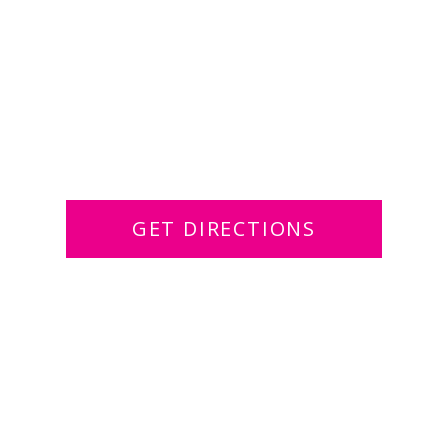
GET DIRECTIONS