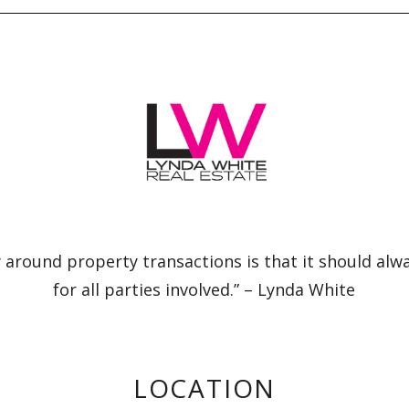
 around property transactions is that it should alw
for all parties involved.” – Lynda White
LOCATION