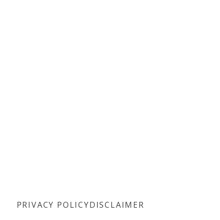
PRIVACY POLICY
DISCLAIMER