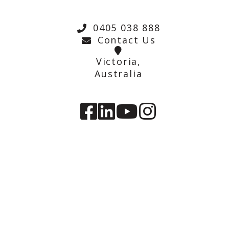
0405 038 888
Contact Us
Victoria,
Australia