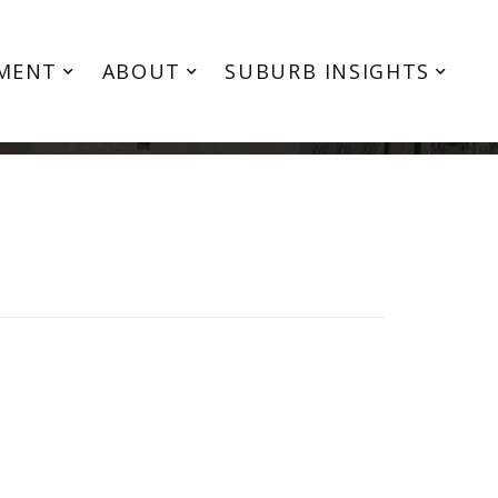
MENT
ABOUT
SUBURB INSIGHTS