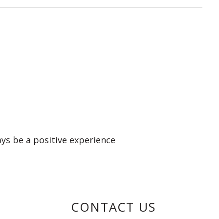
ays be a positive experience
CONTACT US