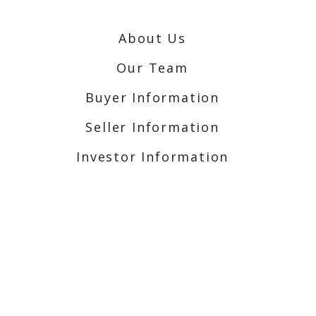
About Us
Our Team
Buyer Information
Seller Information
Investor Information