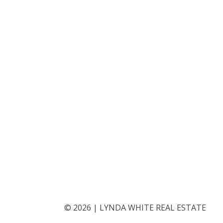
©
2026
|
LYNDA WHITE REAL ESTATE