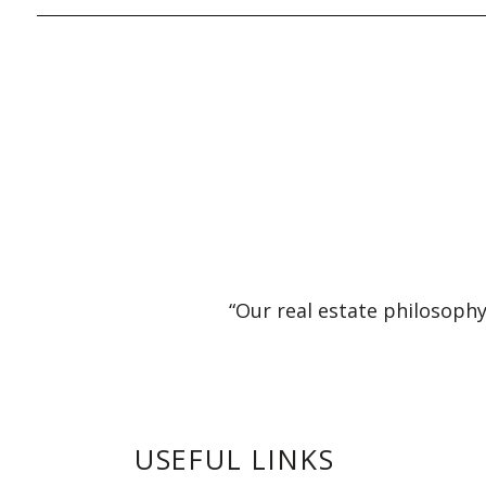
“Our real estate philosophy
USEFUL LINKS