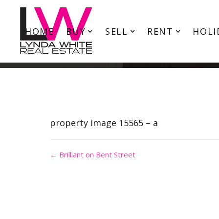
HOME
BUY
SELL
RENT
HOLI
property image 15565 – a
← Brilliant on Bent Street