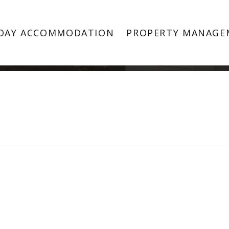
Property Image 3342920
DAY ACCOMMODATION
PROPERTY MANAGE