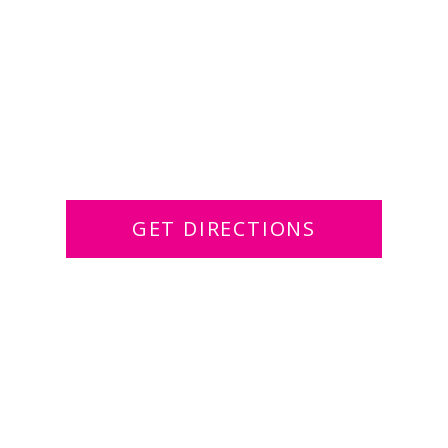
GET DIRECTIONS