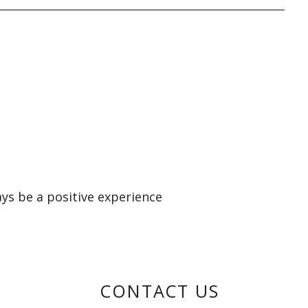
ays be a positive experience
CONTACT US