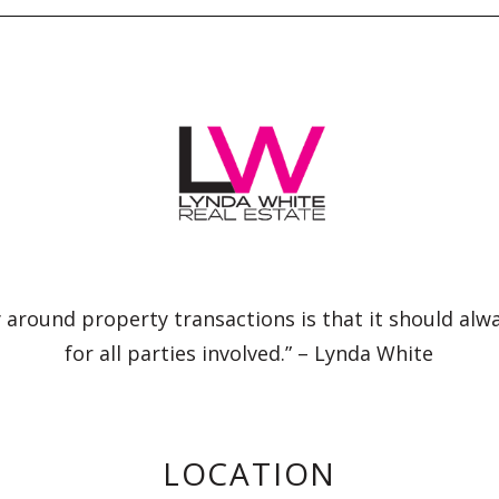
 around property transactions is that it should alw
for all parties involved.” – Lynda White
LOCATION