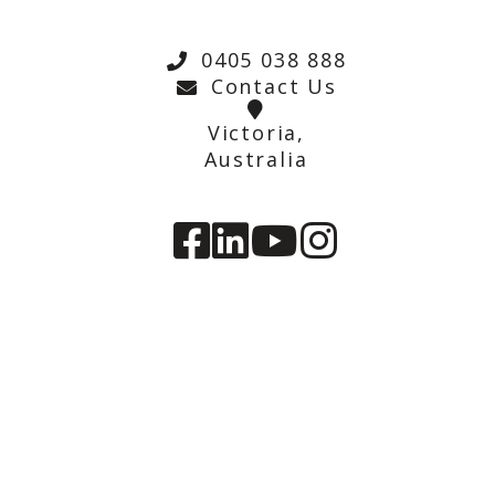
0405 038 888
Contact Us
Victoria,
Australia