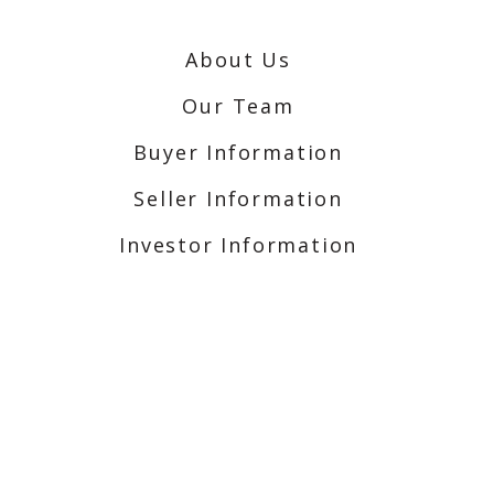
About Us
Our Team
Buyer Information
Seller Information
Investor Information