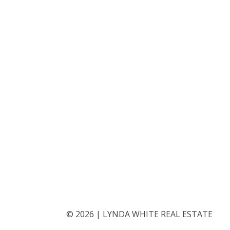
©
2026
|
LYNDA WHITE REAL ESTATE