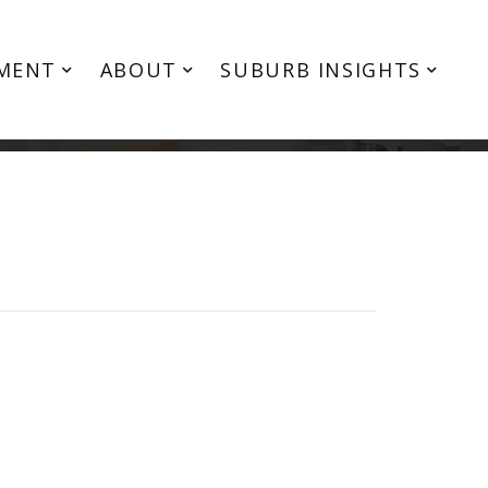
MENT
ABOUT
SUBURB INSIGHTS