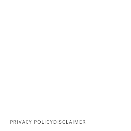
PRIVACY POLICY
DISCLAIMER