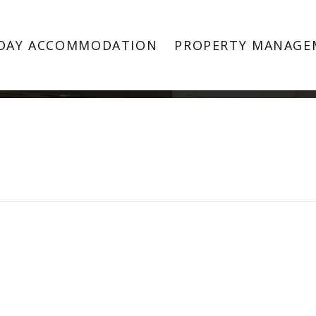
Property Image 3354784
DAY ACCOMMODATION
PROPERTY MANAGE