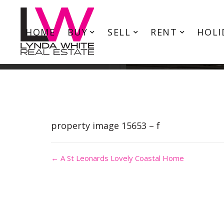
HOME
BUY
SELL
RENT
HOLI
property image 15653 – f
← A St Leonards Lovely Coastal Home