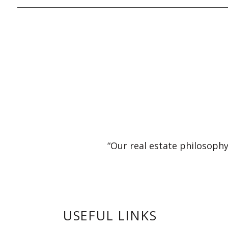
“Our real estate philosophy
USEFUL LINKS