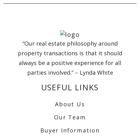
“Our real estate philosophy around
property transactions is that it should
always be a positive experience for all
parties involved.” – Lynda White
USEFUL LINKS
About Us
Our Team
Buyer Information