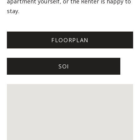
apartment yourself, or the Renter is happy to
stay.
FLOORPLAN
SOI