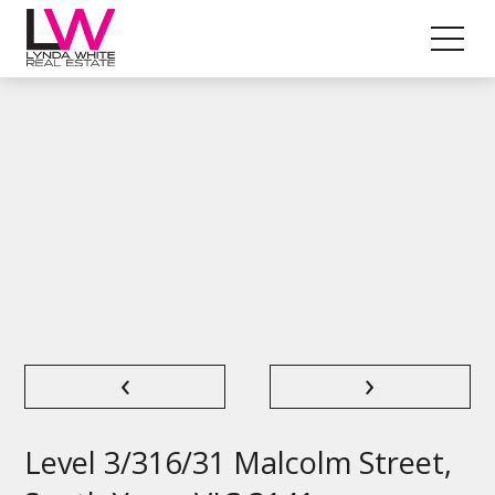
‹
›
Level 3/316/31 Malcolm Street,