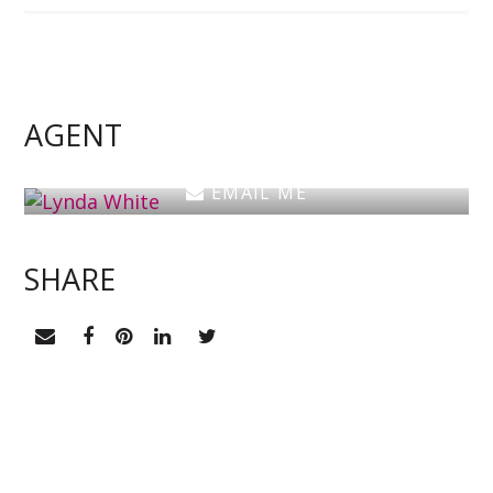
Lynda White
Principal, Officer in Effective Control, Licensed
Estate Agent
AGENT
0405 038 888
EMAIL ME
SHARE