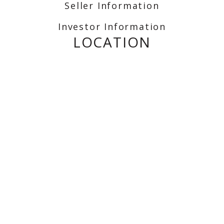
Seller Information
Investor Information
LOCATION