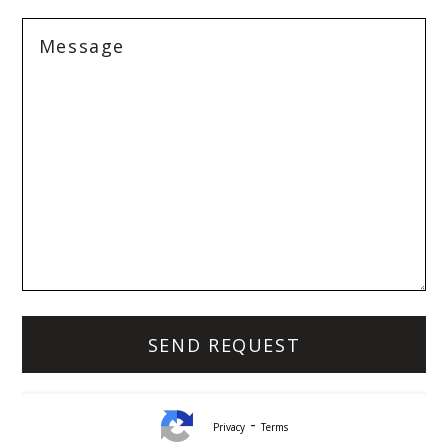
-
Privacy
Terms