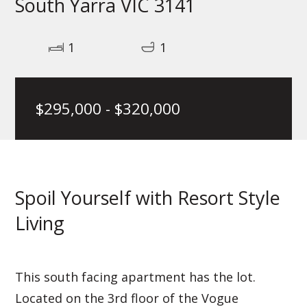
South Yarra VIC 3141
1
1
$295,000 - $320,000
Spoil Yourself with Resort Style
Living
This south facing apartment has the lot.
Located on the 3rd floor of the Vogue