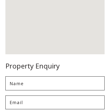
Property Enquiry