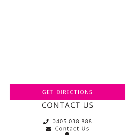
GET DIRECTIONS
CONTACT US
0405 038 888
Contact Us