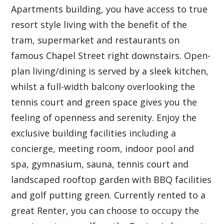
Apartments building, you have access to true
resort style living with the benefit of the
tram, supermarket and restaurants on
famous Chapel Street right downstairs. Open-
plan living/dining is served by a sleek kitchen,
whilst a full-width balcony overlooking the
tennis court and green space gives you the
feeling of openness and serenity. Enjoy the
exclusive building facilities including a
concierge, meeting room, indoor pool and
spa, gymnasium, sauna, tennis court and
landscaped rooftop garden with BBQ facilities
and golf putting green. Currently rented to a
great Renter, you can choose to occupy the