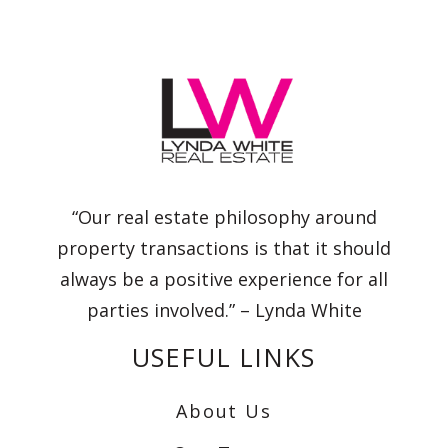
“Our real estate philosophy around
property transactions is that it should
always be a positive experience for all
parties involved.” – Lynda White
USEFUL LINKS
About Us