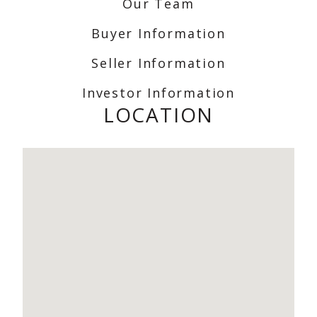
Our Team
Buyer Information
Seller Information
Investor Information
LOCATION