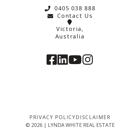
0405 038 888
Contact Us
Victoria,
Australia
PRIVACY POLICY
DISCLAIMER
©
2026
|
LYNDA WHITE REAL ESTATE