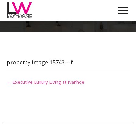
Property Image 3383023
property image 15743 – f
← Executive Luxury Living at Ivanhoe