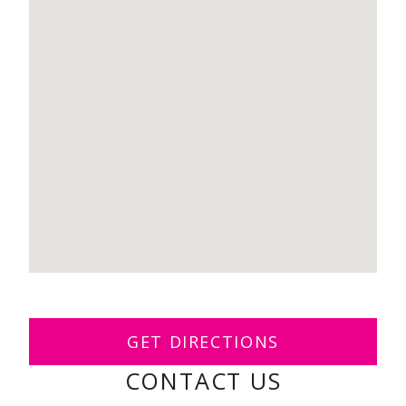
GET DIRECTIONS
CONTACT US