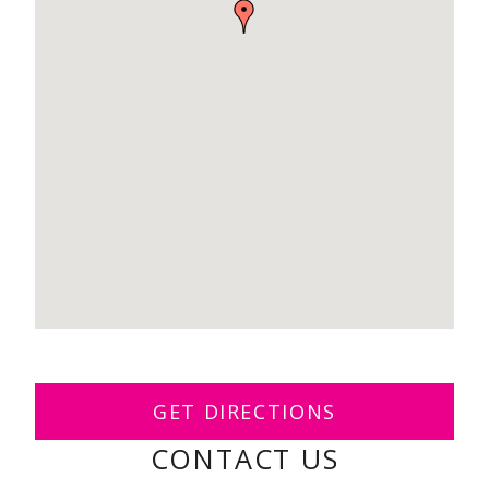
GET DIRECTIONS
CONTACT US