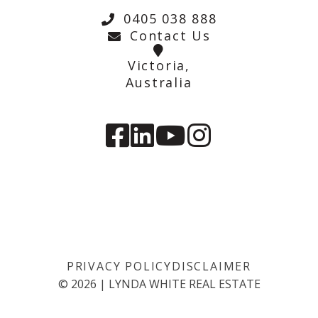
0405 038 888
Contact Us
Victoria,
Australia
PRIVACY POLICY
DISCLAIMER
©
2026
|
LYNDA WHITE REAL ESTATE