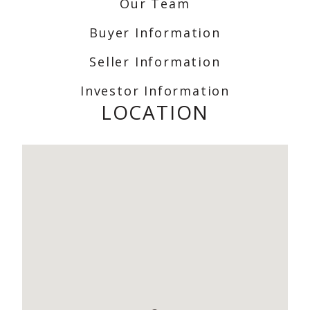
Our Team
Buyer Information
Seller Information
Investor Information
LOCATION