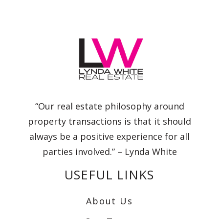
“Our real estate philosophy around
property transactions is that it should
always be a positive experience for all
parties involved.” – Lynda White
USEFUL LINKS
About Us