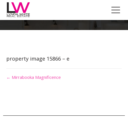
Property Image 3426626
property image 15866 – e
← Mirrabooka Magnificence