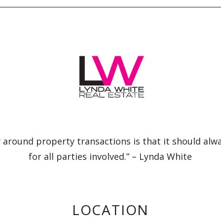
 around property transactions is that it should alw
for all parties involved.” – Lynda White
LOCATION