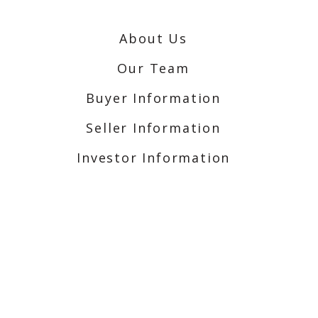
About Us
Our Team
Buyer Information
Seller Information
Investor Information