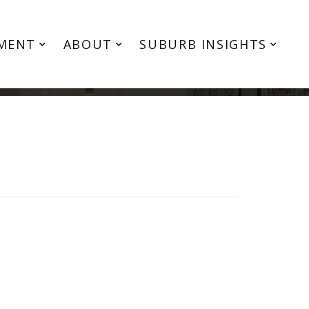
MENT
ABOUT
SUBURB INSIGHTS