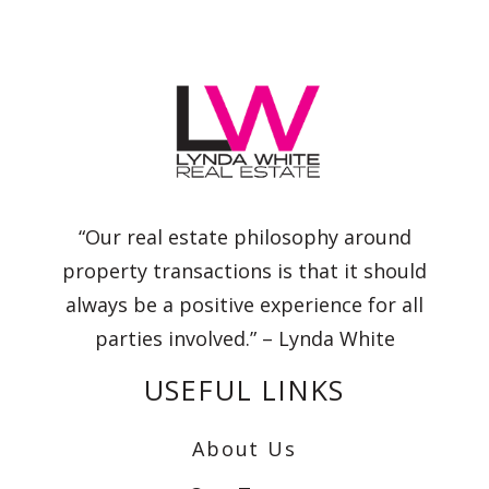
“Our real estate philosophy around
property transactions is that it should
always be a positive experience for all
parties involved.” – Lynda White
USEFUL LINKS
About Us