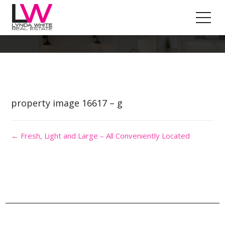
Property Image 3612509
property image 16617 – g
← Fresh, Light and Large – All Conveniently Located