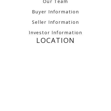
Our Team
Buyer Information
Seller Information
Investor Information
LOCATION