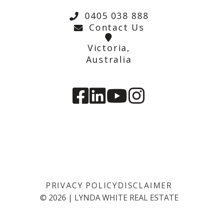
0405 038 888
Contact Us
Victoria,
Australia
PRIVACY POLICY
DISCLAIMER
©
2026
|
LYNDA WHITE REAL ESTATE