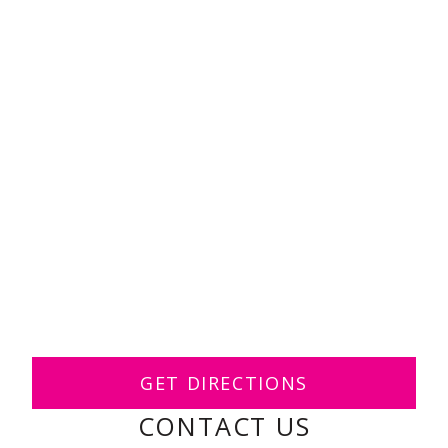
GET DIRECTIONS
CONTACT US