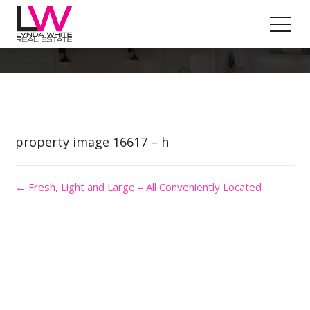
Property Image 3612510
property image 16617 – h
← Fresh, Light and Large – All Conveniently Located