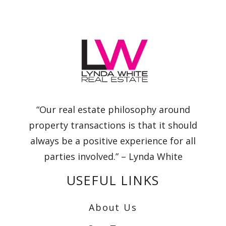
“Our real estate philosophy around
property transactions is that it should
always be a positive experience for all
parties involved.” – Lynda White
USEFUL LINKS
About Us