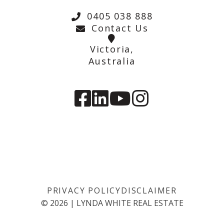
0405 038 888
Contact Us
Victoria,
Australia
PRIVACY POLICY
DISCLAIMER
©
2026
|
LYNDA WHITE REAL ESTATE