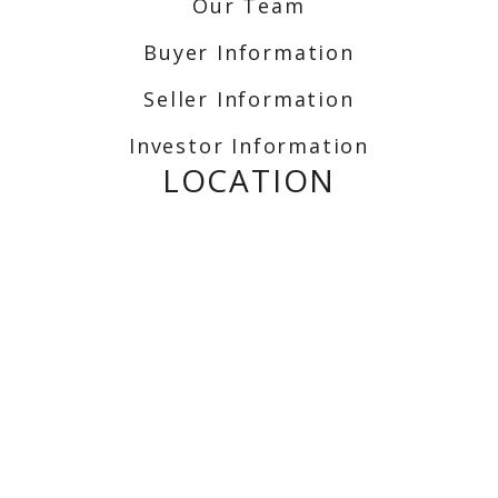
Our Team
Buyer Information
Seller Information
Investor Information
LOCATION