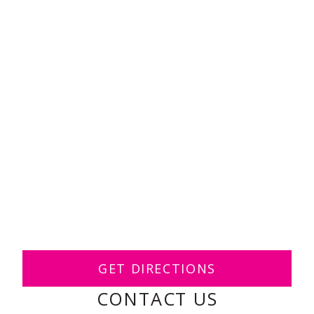
GET DIRECTIONS
CONTACT US