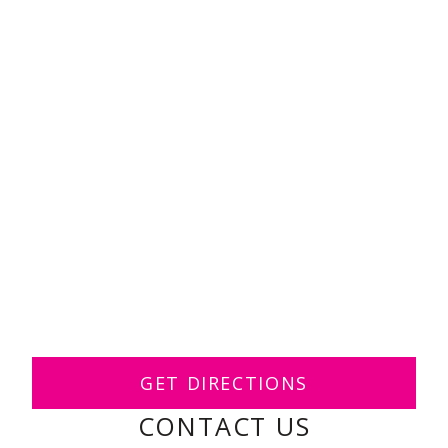
GET DIRECTIONS
CONTACT US