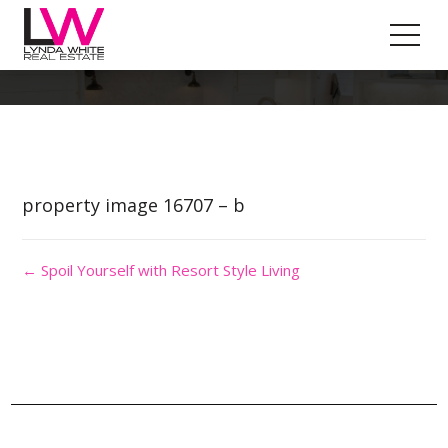
Property Image 3690302
property image 16707 – b
← Spoil Yourself with Resort Style Living