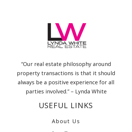
“Our real estate philosophy around
property transactions is that it should
always be a positive experience for all
parties involved.” – Lynda White
USEFUL LINKS
About Us