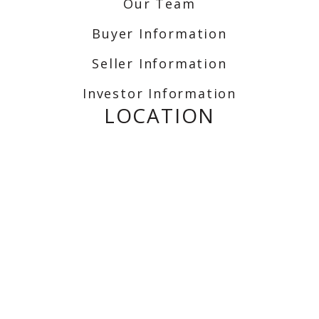
Our Team
Buyer Information
Seller Information
Investor Information
LOCATION