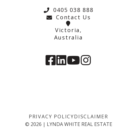
0405 038 888
Contact Us
Victoria,
Australia
PRIVACY POLICY
DISCLAIMER
©
2026
|
LYNDA WHITE REAL ESTATE