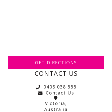
GET DIRECTIONS
CONTACT US
0405 038 888
Contact Us
Victoria,
Australia