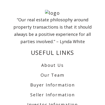
“Our real estate philosophy around
property transactions is that it should
always be a positive experience for all
parties involved.” – Lynda White
USEFUL LINKS
About Us
Our Team
Buyer Information
Seller Information
Investor Information