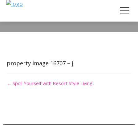
Property Image 3690310
property image 16707 – j
← Spoil Yourself with Resort Style Living