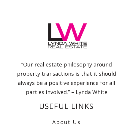
“Our real estate philosophy around
property transactions is that it should
always be a positive experience for all
parties involved.” – Lynda White
USEFUL LINKS
About Us