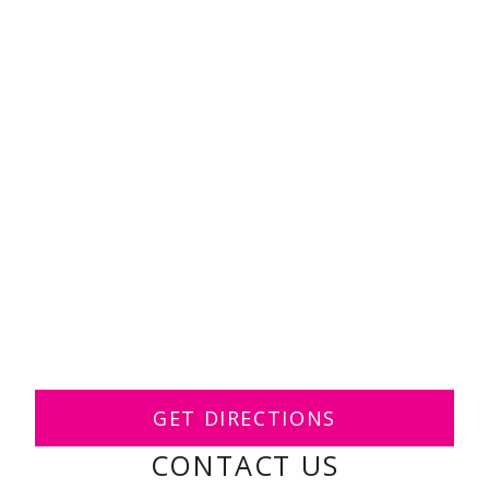
GET DIRECTIONS
CONTACT US