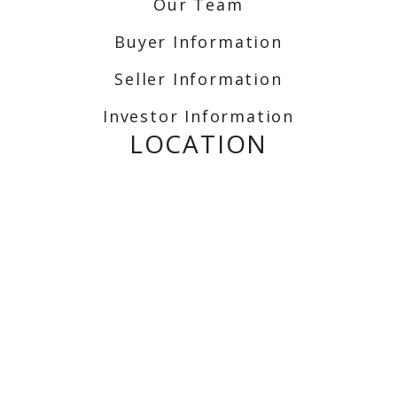
Our Team
Buyer Information
Seller Information
Investor Information
LOCATION