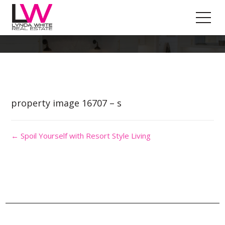
Property Image 3690318
property image 16707 – s
← Spoil Yourself with Resort Style Living