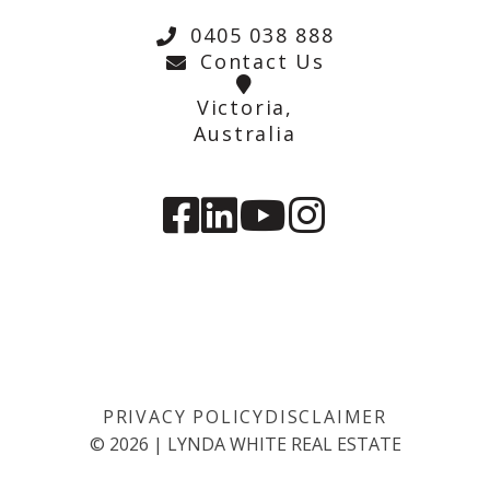
0405 038 888
Contact Us
Victoria,
Australia
PRIVACY POLICY
DISCLAIMER
©
2026
|
LYNDA WHITE REAL ESTATE