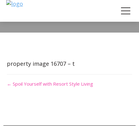
Property Image 3690319
property image 16707 – t
← Spoil Yourself with Resort Style Living