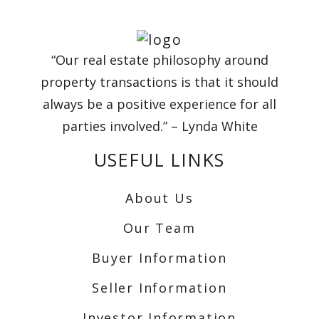
“Our real estate philosophy around
property transactions is that it should
always be a positive experience for all
parties involved.” – Lynda White
USEFUL LINKS
About Us
Our Team
Buyer Information
Seller Information
Investor Information