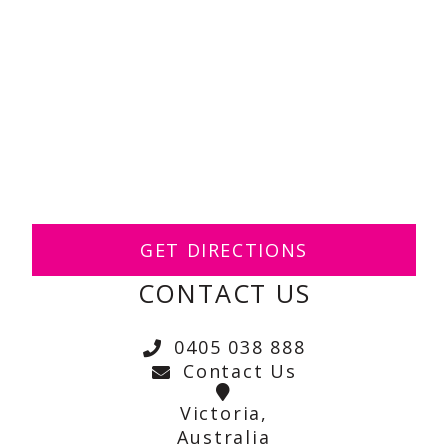
GET DIRECTIONS
CONTACT US
0405 038 888
Contact Us
Victoria,
Australia