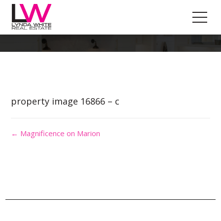
Property Image 3752101
property image 16866 – c
← Magnificence on Marion