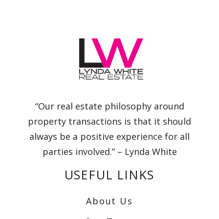
“Our real estate philosophy around
property transactions is that it should
always be a positive experience for all
parties involved.” – Lynda White
USEFUL LINKS
About Us