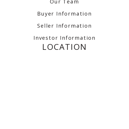
Our Team
Buyer Information
Seller Information
Investor Information
LOCATION