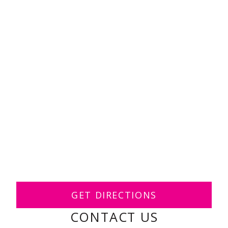
GET DIRECTIONS
CONTACT US