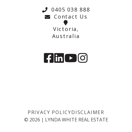
0405 038 888
Contact Us
Victoria,
Australia
PRIVACY POLICY
DISCLAIMER
©
2026
|
LYNDA WHITE REAL ESTATE