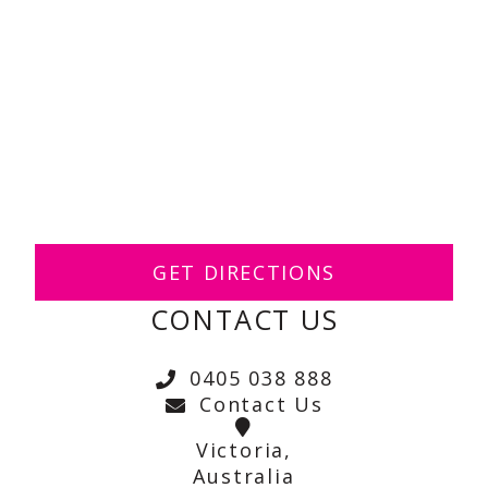
GET DIRECTIONS
CONTACT US
0405 038 888
Contact Us
Victoria,
Australia