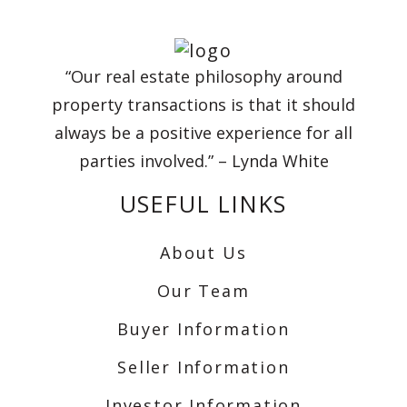
“Our real estate philosophy around
property transactions is that it should
always be a positive experience for all
parties involved.” – Lynda White
USEFUL LINKS
About Us
Our Team
Buyer Information
Seller Information
Investor Information