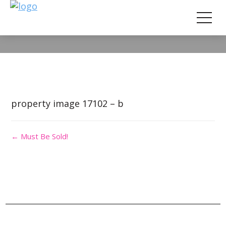
Property Image 3764678
property image 17102 – b
← Must Be Sold!