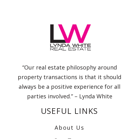
“Our real estate philosophy around
property transactions is that it should
always be a positive experience for all
parties involved.” – Lynda White
USEFUL LINKS
About Us