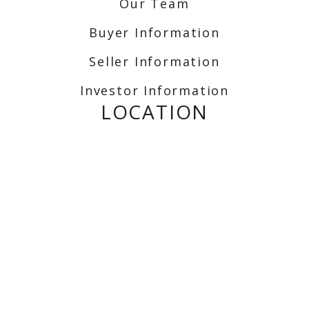
Our Team
Buyer Information
Seller Information
Investor Information
LOCATION