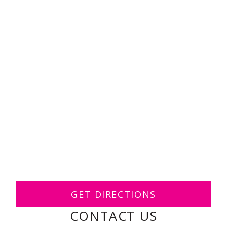
GET DIRECTIONS
CONTACT US