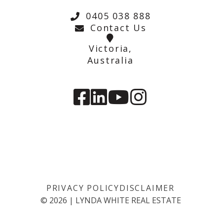
0405 038 888
Contact Us
Victoria,
Australia
PRIVACY POLICY
DISCLAIMER
©
2026
|
LYNDA WHITE REAL ESTATE