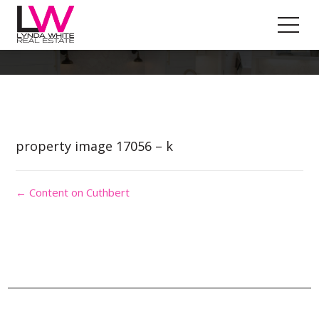
Property Image 3842621
property image 17056 – k
← Content on Cuthbert