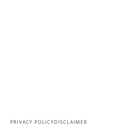
PRIVACY POLICY
DISCLAIMER