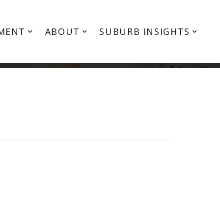
MENT
ABOUT
SUBURB INSIGHTS