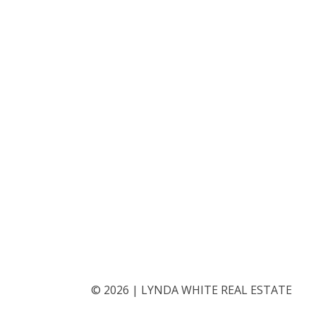
©
2026
|
LYNDA WHITE REAL ESTATE