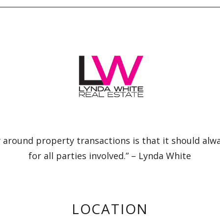
 around property transactions is that it should alw
for all parties involved.” – Lynda White
LOCATION