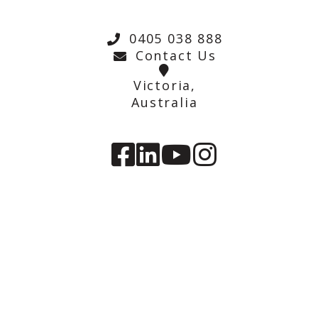
0405 038 888
Contact Us
Victoria,
Australia