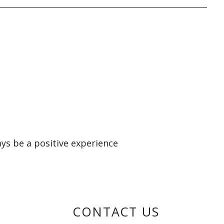
ays be a positive experience
CONTACT US