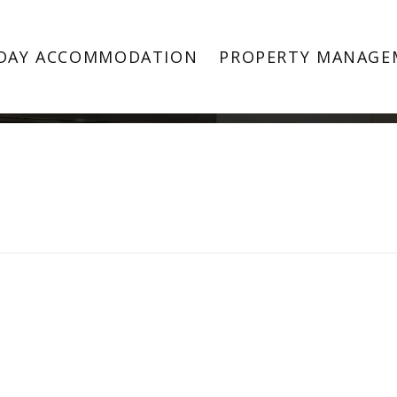
Property Image 3864155
DAY ACCOMMODATION
PROPERTY MANAGE