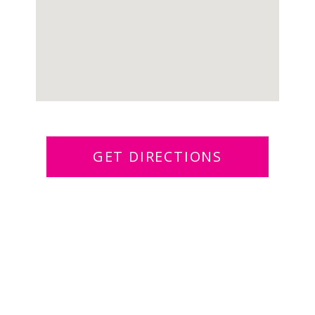
GET DIRECTIONS