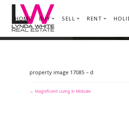
HOME
BUY
SELL
RENT
HOLI
property image 17085 – d
← Magnificent Living in Midvale