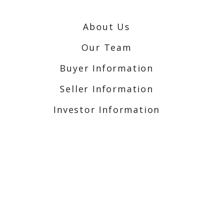
About Us
Our Team
Buyer Information
Seller Information
Investor Information