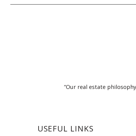
“Our real estate philosophy
USEFUL LINKS