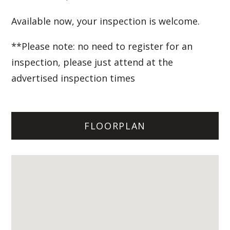
Available now, your inspection is welcome.
**Please note: no need to register for an
inspection, please just attend at the
advertised inspection times
FLOORPLAN