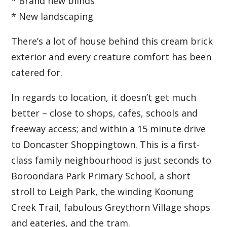
* Brand new blinds
* New landscaping
There’s a lot of house behind this cream brick
exterior and every creature comfort has been
catered for.
In regards to location, it doesn’t get much
better – close to shops, cafes, schools and
freeway access; and within a 15 minute drive
to Doncaster Shoppingtown. This is a first-
class family neighbourhood is just seconds to
Boroondara Park Primary School, a short
stroll to Leigh Park, the winding Koonung
Creek Trail, fabulous Greythorn Village shops
and eateries, and the tram.