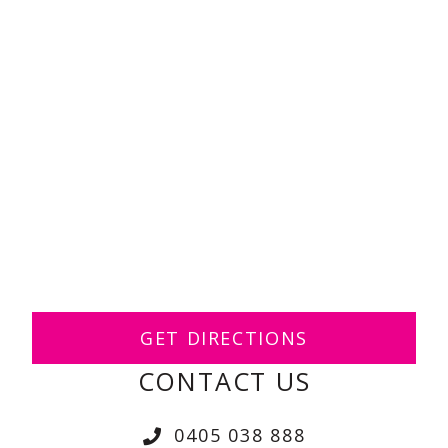
GET DIRECTIONS
CONTACT US
0405 038 888