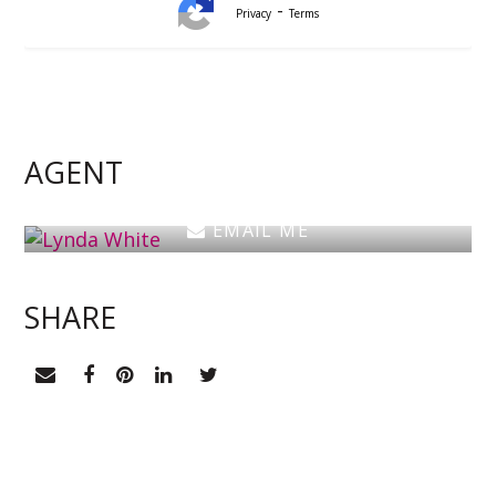
-
Privacy
Terms
Lynda White
Principal, Officer in Effective Control, Licensed
Estate Agent
AGENT
0405 038 888
EMAIL ME
SHARE