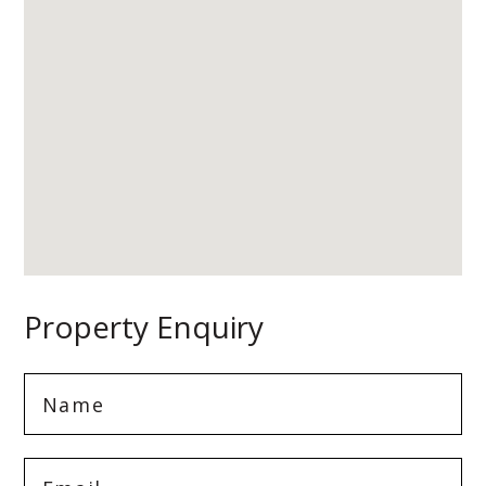
Property Enquiry