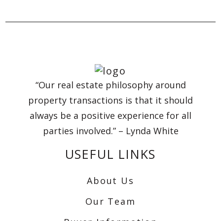
“Our real estate philosophy around
property transactions is that it should
always be a positive experience for all
parties involved.” – Lynda White
USEFUL LINKS
About Us
Our Team