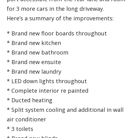
for 3 more cars in the long driveway.
Here’s a summary of the improvements:
* Brand new floor boards throughout
* Brand new kitchen
* Brand new bathroom
* Brand new ensuite
* Brand new laundry
* LED down lights throughout
* Complete interior re painted
* Ducted heating
* Split system cooling and additional in wall
air conditioner
* 3 toilets