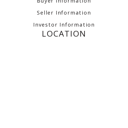
Buyer Information
Seller Information
Investor Information
LOCATION