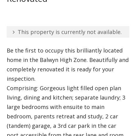
This property is currently not available.
Be the first to occupy this brilliantly located
home in the Balwyn High Zone. Beautifully and
completely renovated it is ready for your
inspection.
Comprising: Gorgeous light filled open plan
living, dining and kitchen; separate laundry; 3
large bedrooms with ensuite to main
bedroom, parents retreat and study, 2 car
(tandem) garage, a 3rd car park in the car
port accessible from the rear lane and room