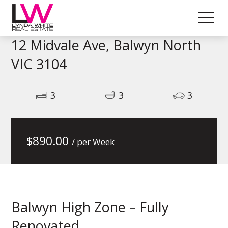
12 Midvale Ave, Balwyn North
VIC 3104
3
3
3
$
890.00
/ per Week
Balwyn High Zone – Fully
Renovated