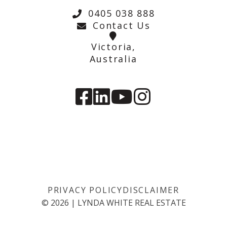
0405 038 888
Contact Us
Victoria,
Australia
PRIVACY POLICY
DISCLAIMER
©
2026
|
LYNDA WHITE REAL ESTATE