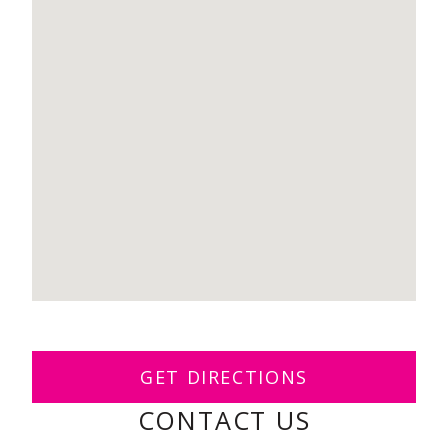
GET DIRECTIONS
CONTACT US