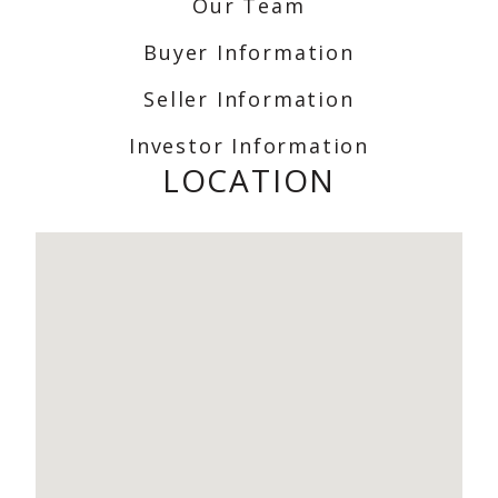
Our Team
Buyer Information
Seller Information
Investor Information
LOCATION