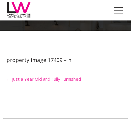
Property Image 4073532
property image 17409 – h
← Just a Year Old and Fully Furnished