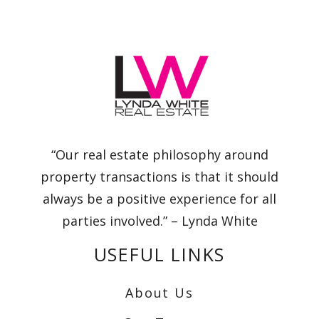
“Our real estate philosophy around
property transactions is that it should
always be a positive experience for all
parties involved.” – Lynda White
USEFUL LINKS
About Us