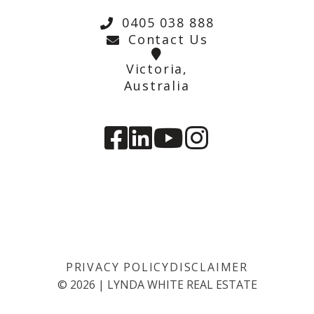
0405 038 888
Contact Us
Victoria,
Australia
PRIVACY POLICY
DISCLAIMER
©
2026
|
LYNDA WHITE REAL ESTATE