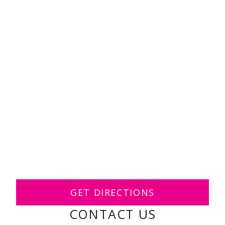
GET DIRECTIONS
CONTACT US