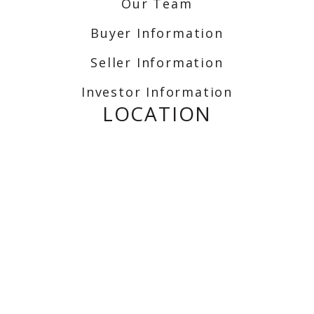
Our Team
Buyer Information
Seller Information
Investor Information
LOCATION