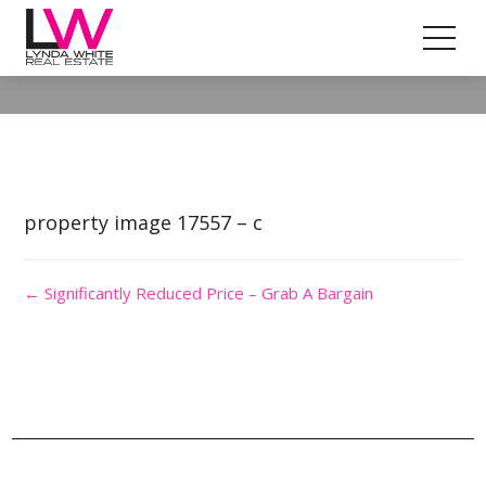
Property Image 4103403
property image 17557 – c
← Significantly Reduced Price – Grab A Bargain