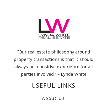
“Our real estate philosophy around
property transactions is that it should
always be a positive experience for all
parties involved.” – Lynda White
USEFUL LINKS
About Us