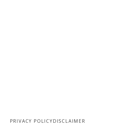
PRIVACY POLICY
DISCLAIMER