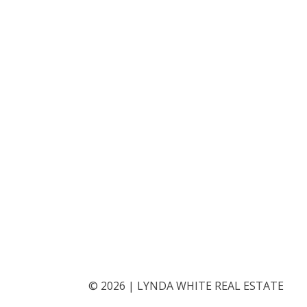
©
2026
|
LYNDA WHITE REAL ESTATE