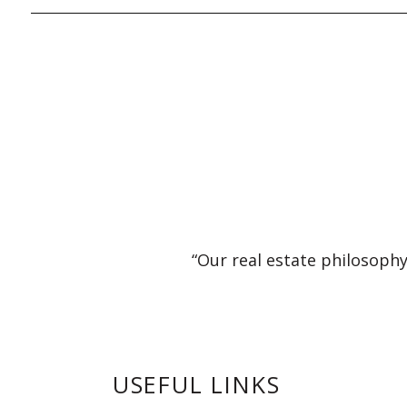
“Our real estate philosophy
USEFUL LINKS