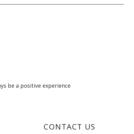
ays be a positive experience
CONTACT US