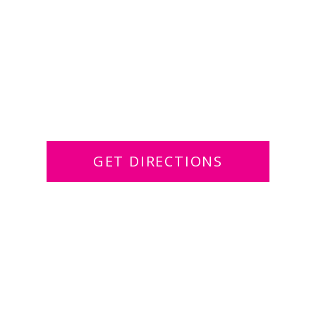
GET DIRECTIONS