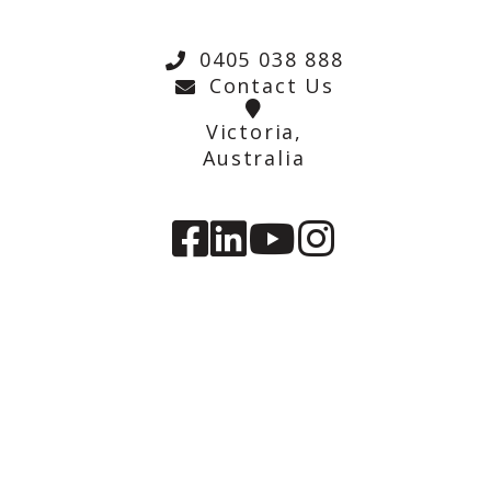
0405 038 888
Contact Us
Victoria,
Australia