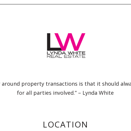
 around property transactions is that it should alw
for all parties involved.” – Lynda White
LOCATION