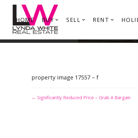
HOME
BUY
SELL
RENT
HOLI
property image 17557 – f
← Significantly Reduced Price – Grab A Bargain