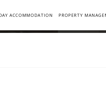
Property Image 4103406
DAY ACCOMMODATION
PROPERTY MANAGE