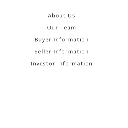
About Us
Our Team
Buyer Information
Seller Information
Investor Information