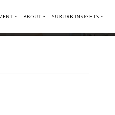
MENT
ABOUT
SUBURB INSIGHTS